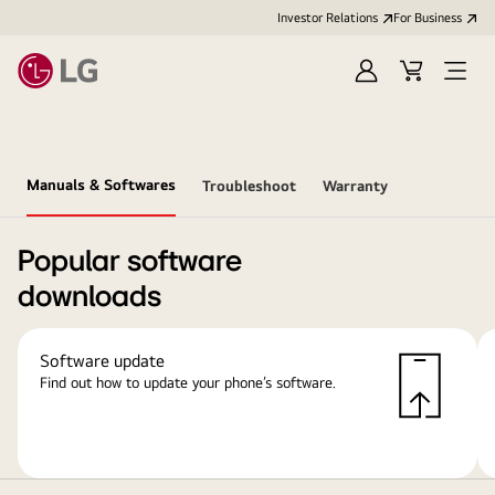
Investor Relations
For Business
Sign
Cart
Open
in
Menu
Manuals & Softwares
Troubleshoot
Warranty
Popular software
downloads
Software update
Find out how to update your phone’s software.