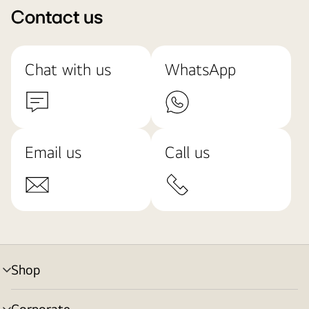
Contact us
Chat with us
WhatsApp
Email us
Call us
Shop
menu
toggle
Corporate