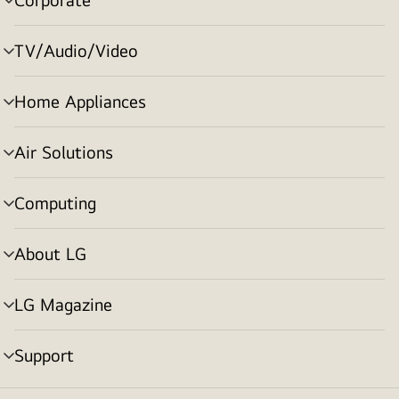
menu
toggle
TV/Audio/Video
menu
toggle
Home Appliances
menu
toggle
Air Solutions
menu
toggle
Computing
menu
toggle
About LG
menu
toggle
LG Magazine
menu
toggle
Support
menu
toggle