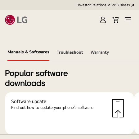
Investor Relations
For Business
Sign
Cart
Open
in
Menu
Manuals & Softwares
Troubleshoot
Warranty
Popular software
downloads
Software update
Find out how to update your phone’s software.