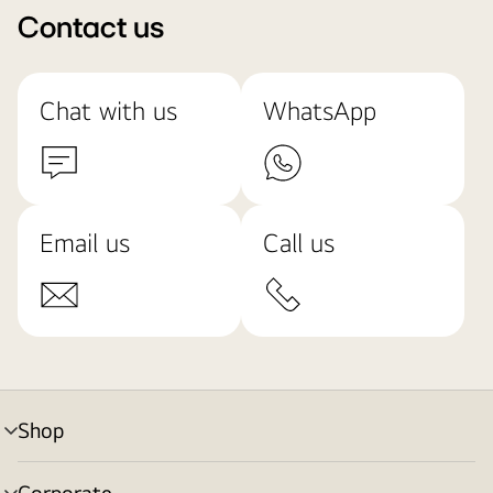
Contact us
Chat with us
WhatsApp
Email us
Call us
Shop
menu
toggle
Corporate