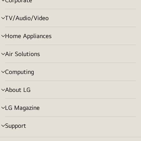
menu
toggle
TV/Audio/Video
menu
toggle
Home Appliances
menu
toggle
Air Solutions
menu
toggle
Computing
menu
toggle
About LG
menu
toggle
LG Magazine
menu
toggle
Support
menu
toggle