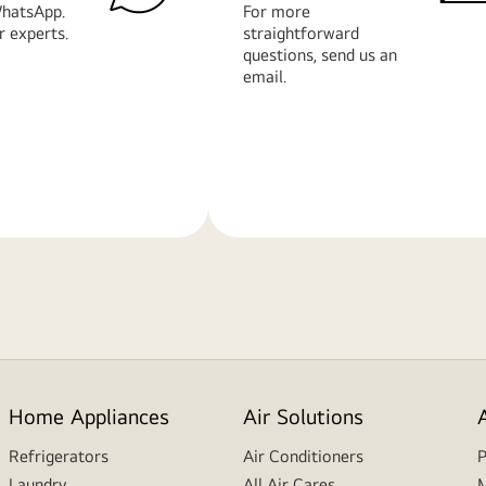
hatsApp.
For more
r experts.
straightforward
questions, send us an
email.
Learn
More
Home Appliances
Air Solutions
Refrigerators
Air Conditioners
P
Laundry
All Air Cares
M