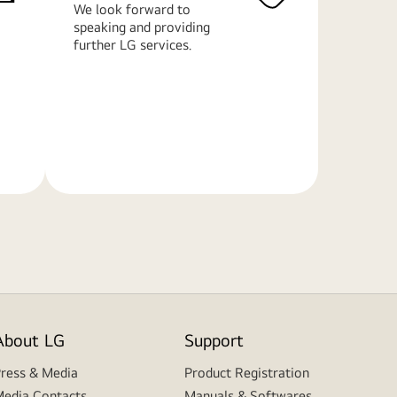
We look forward to
speaking and providing
further LG services.
Learn
More
About LG
Support
ress & Media
Product Registration
edia Contacts
Manuals & Softwares