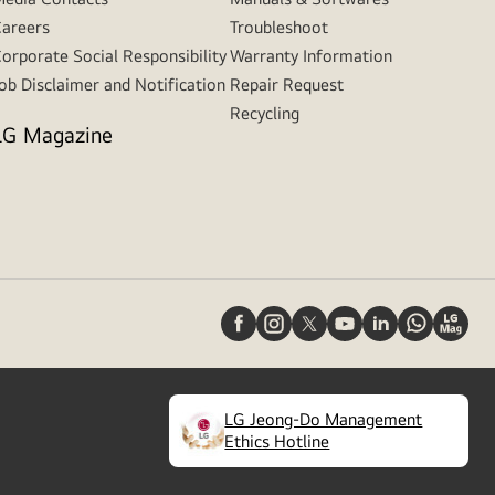
areers
Troubleshoot
orporate Social Responsibility
Warranty Information
ob Disclaimer and Notification
Repair Request
Recycling
LG Magazine
LG Jeong-Do Management
(
opens
Ethics Hotline
in
a