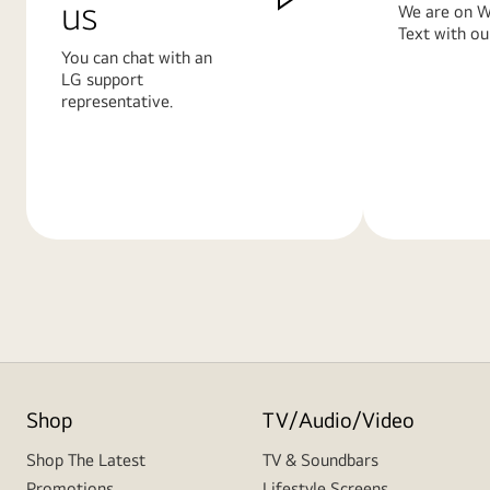
us
We are on W
Text with ou
You can chat with an
LG support
representative.
Learn
Learn
More
More
Shop
TV/Audio/Video
Shop The Latest
TV & Soundbars
Promotions
Lifestyle Screens