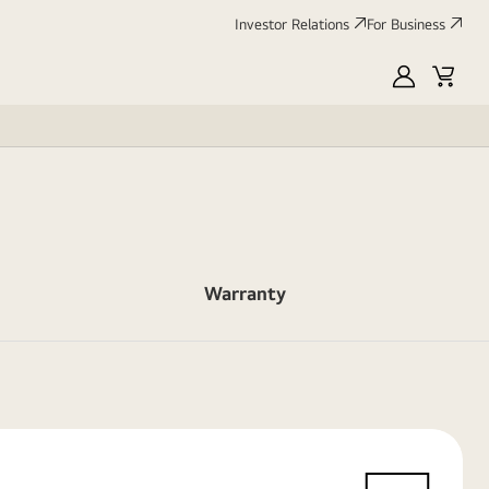
Investor Relations
For Business
MyLG
Cart
Warranty