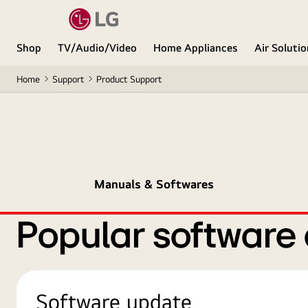
Shop
TV/Audio/Video
Home Appliances
Air Soluti
Home
Support
Product Support
Manuals & Softwares
Popular software
Software update