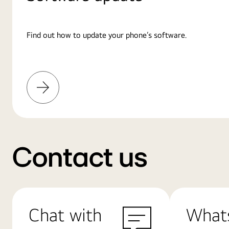
Find out how to update your phone’s software.
Learn
More
Contact us
Chat with
What