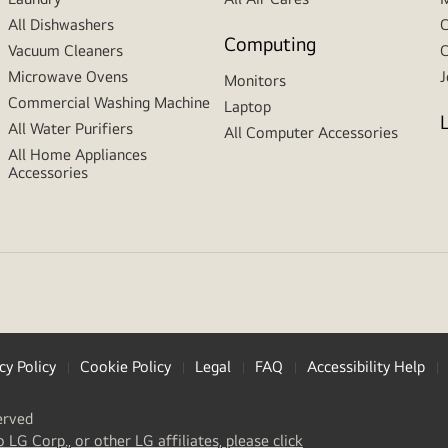
All Dishwashers
C
Computing
Vacuum Cleaners
C
Microwave Ovens
J
Monitors
Commercial Washing Machine
Laptop
All Water Purifiers
All Computer Accessories
All Home Appliances
Accessories
cy Policy
Cookie Policy
Legal
FAQ
Accessibility Help
erved
(
opens
o LG Corp., or other LG affiliates, please click