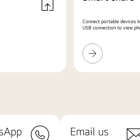
Connect portable devices t
USB connection to view pho
Learn
More
sApp
Email us