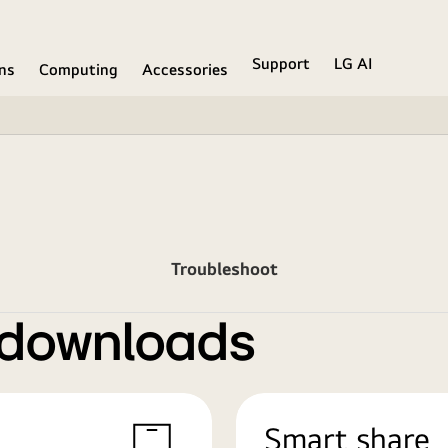
Support
LG AI
ons
Computing
Accessories
Troubleshoot
 downloads
Smart share