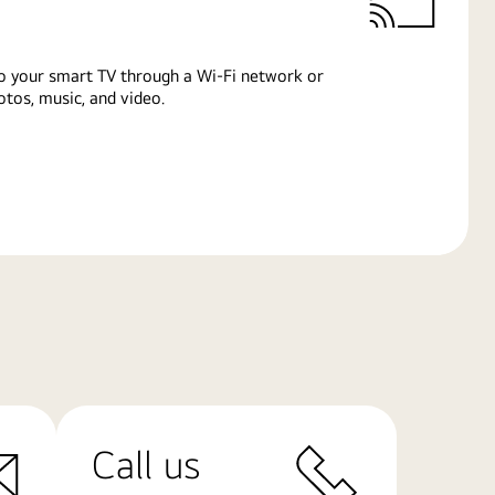
o your smart TV through a Wi-Fi network or
tos, music, and video.
Call us