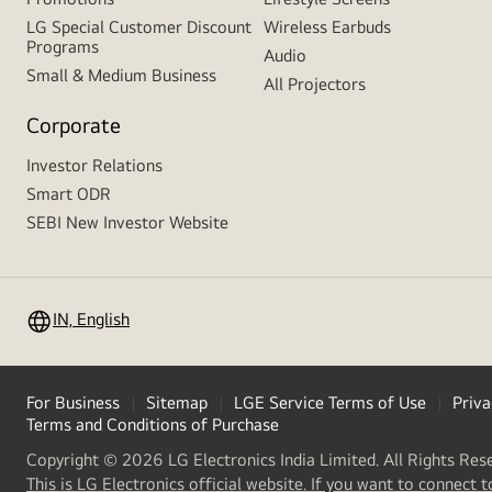
LG Special Customer Discount
Wireless Earbuds
Programs
Audio
Small & Medium Business
All Projectors
Corporate
Investor Relations
Smart ODR
SEBI New Investor Website
IN, English
For Business
Sitemap
LGE Service Terms of Use
Priva
Terms and Conditions of Purchase
Copyright © 2026 LG Electronics India Limited. All Rights Res
This is LG Electronics official website. If you want to connect t