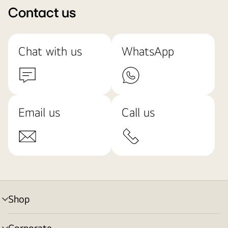
Contact us
Chat with us
WhatsApp
Email us
Call us
Shop
menu
toggle
Corporate