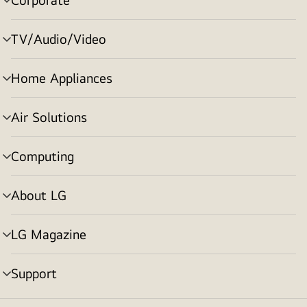
menu
toggle
TV/Audio/Video
menu
toggle
Home Appliances
menu
toggle
Air Solutions
menu
toggle
Computing
menu
toggle
About LG
menu
toggle
LG Magazine
menu
toggle
Support
menu
toggle