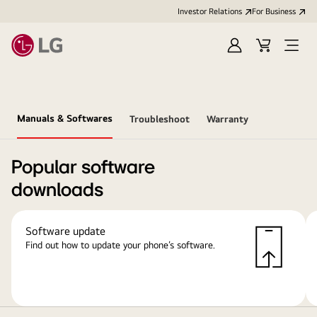
Investor Relations
For Business
Sign
Cart
Open
in
Menu
Manuals & Softwares
Troubleshoot
Warranty
Popular software
downloads
Software update
Find out how to update your phone’s software.