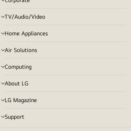
menu
toggle
TV/Audio/Video
menu
toggle
Home Appliances
menu
toggle
Air Solutions
menu
toggle
Computing
menu
toggle
About LG
menu
toggle
LG Magazine
menu
toggle
Support
menu
toggle