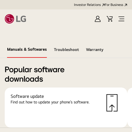
Investor Relations
For Business
Sign
Cart
Open
in
Menu
Manuals & Softwares
Troubleshoot
Warranty
Popular software
downloads
Software update
Find out how to update your phone’s software.