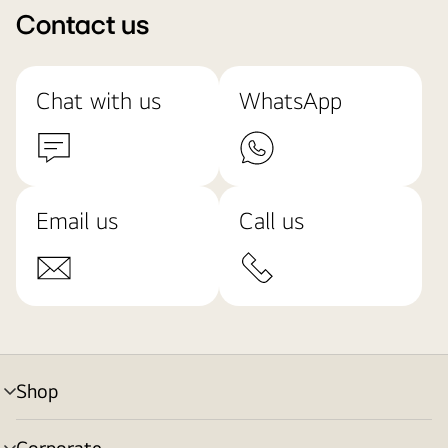
Contact us
Chat with us
WhatsApp
Email us
Call us
Shop
menu
toggle
Corporate