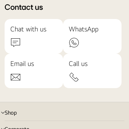
Contact us
Chat with us
WhatsApp
Email us
Call us
Shop
menu
toggle
Corporate