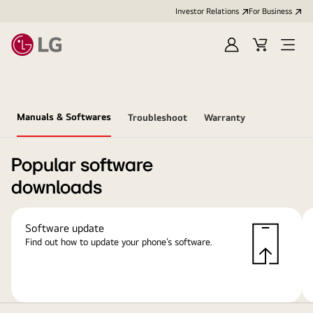
Investor Relations
For Business
Sign
Cart
Open
in
Menu
Manuals & Softwares
Troubleshoot
Warranty
Popular software
downloads
Software update
Find out how to update your phone’s software.