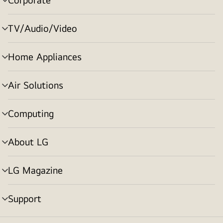
menu
toggle
TV/Audio/Video
menu
toggle
Home Appliances
menu
toggle
Air Solutions
menu
toggle
Computing
menu
toggle
About LG
menu
toggle
LG Magazine
menu
toggle
Support
menu
toggle