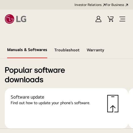
Investor Relations
For Business
Sign
Cart
Open
in
Menu
Manuals & Softwares
Troubleshoot
Warranty
Popular software
downloads
Software update
Find out how to update your phone’s software.