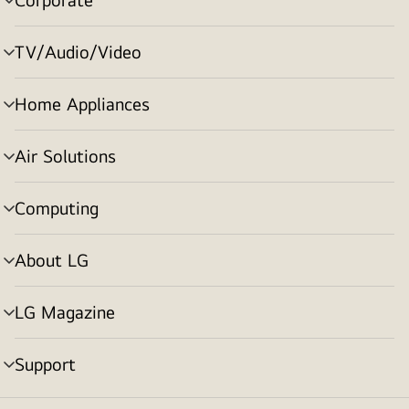
menu
toggle
TV/Audio/Video
menu
toggle
Home Appliances
menu
toggle
Air Solutions
menu
toggle
Computing
menu
toggle
About LG
menu
toggle
LG Magazine
menu
toggle
Support
menu
toggle