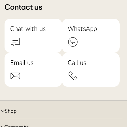
Contact us
Chat with us
WhatsApp
Email us
Call us
Shop
menu
toggle
Corporate