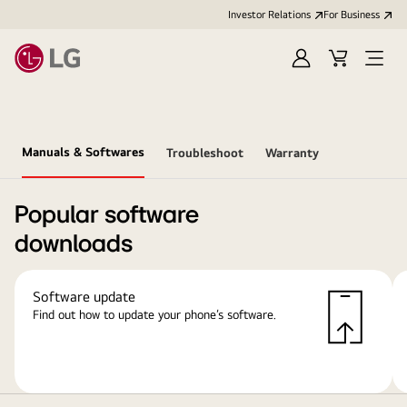
Investor Relations
For Business
Sign
Cart
Open
in
Menu
Manuals & Softwares
Troubleshoot
Warranty
Popular software
downloads
Software update
Find out how to update your phone’s software.