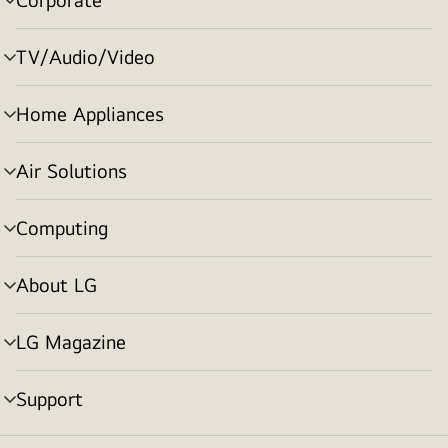
menu
toggle
TV/Audio/Video
menu
toggle
Home Appliances
menu
toggle
Air Solutions
menu
toggle
Computing
menu
toggle
About LG
menu
toggle
LG Magazine
menu
toggle
Support
menu
toggle