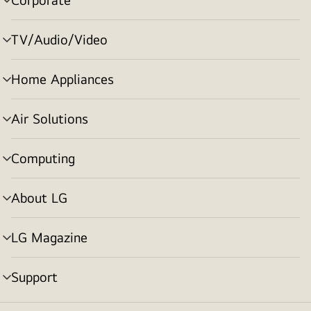
menu
toggle
TV/Audio/Video
menu
toggle
Home Appliances
menu
toggle
Air Solutions
menu
toggle
Computing
menu
toggle
About LG
menu
toggle
LG Magazine
menu
toggle
Support
menu
toggle