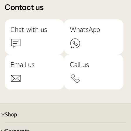
Contact us
Chat with us
WhatsApp
Email us
Call us
Shop
menu
toggle
Corporate