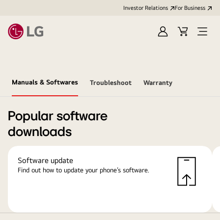
Investor Relations
For Business
Sign
Cart
Open
in
Menu
Manuals & Softwares
Troubleshoot
Warranty
Popular software
downloads
Software update
Find out how to update your phone’s software.