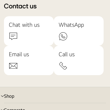
Contact us
Chat with us
WhatsApp
Email us
Call us
Shop
menu
toggle
Corporate