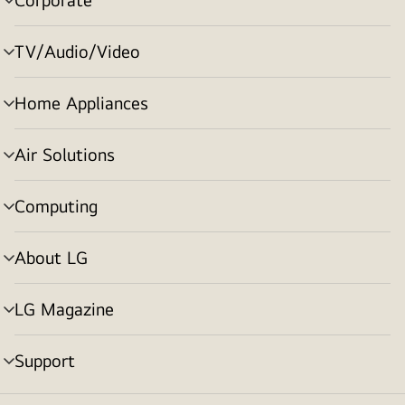
menu
toggle
TV/Audio/Video
menu
toggle
Home Appliances
menu
toggle
Air Solutions
menu
toggle
Computing
menu
toggle
About LG
menu
toggle
LG Magazine
menu
toggle
Support
menu
toggle