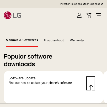
Investor Relations
For Business
Sign
Cart
Open
in
Menu
Manuals & Softwares
Troubleshoot
Warranty
Popular software
downloads
Software update
Find out how to update your phone’s software.