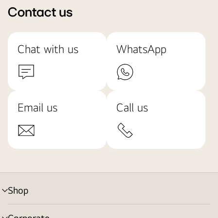
Contact us
Chat with us
WhatsApp
Email us
Call us
Shop
menu
toggle
Corporate