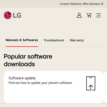
Investor Relations
For Business
Sign
Cart
Open
in
Menu
Manuals & Softwares
Troubleshoot
Warranty
Popular software
downloads
Software update
Find out how to update your phone’s software.