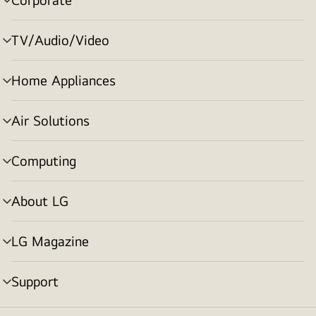
menu
toggle
TV/Audio/Video
menu
toggle
Home Appliances
menu
toggle
Air Solutions
menu
toggle
Computing
menu
toggle
About LG
menu
toggle
LG Magazine
menu
toggle
Support
menu
toggle