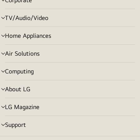
menu
toggle
TV/Audio/Video
menu
toggle
Home Appliances
menu
toggle
Air Solutions
menu
toggle
Computing
menu
toggle
About LG
menu
toggle
LG Magazine
menu
toggle
Support
menu
toggle