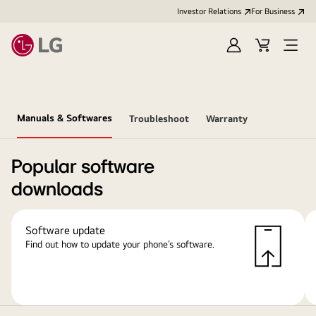
Investor Relations
For Business
Sign
Cart
Open
in
Menu
Manuals & Softwares
Troubleshoot
Warranty
Popular software
downloads
Software update
Find out how to update your phone’s software.