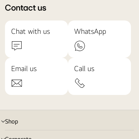
Contact us
Chat with us
WhatsApp
Email us
Call us
Shop
menu
toggle
Corporate