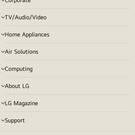
menu
toggle
TV/Audio/Video
menu
toggle
Home Appliances
menu
toggle
Air Solutions
menu
toggle
Computing
menu
toggle
About LG
menu
toggle
LG Magazine
menu
toggle
Support
menu
toggle