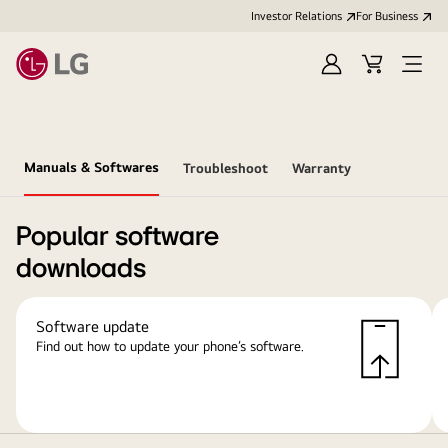
Investor Relations
For Business
Sign
Cart
Open
in
Menu
Manuals & Softwares
Troubleshoot
Warranty
Popular software
downloads
Software update
Find out how to update your phone’s software.