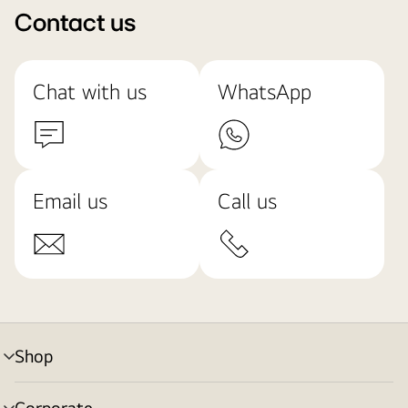
Contact us
Chat with us
WhatsApp
Email us
Call us
Shop
menu
toggle
Corporate