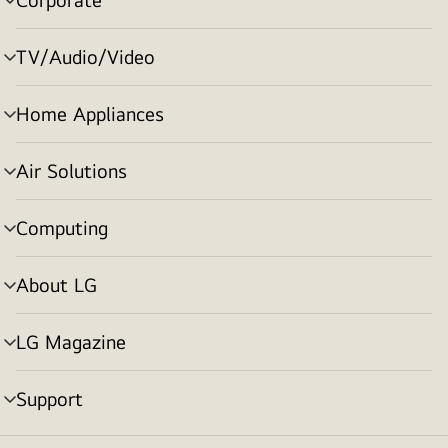
menu
toggle
TV/Audio/Video
menu
toggle
Home Appliances
menu
toggle
Air Solutions
menu
toggle
Computing
menu
toggle
About LG
menu
toggle
LG Magazine
menu
toggle
Support
menu
toggle