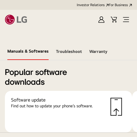
Investor Relations
For Business
Sign
Cart
Open
in
Menu
Manuals & Softwares
Troubleshoot
Warranty
Popular software
downloads
Software update
Find out how to update your phone’s software.