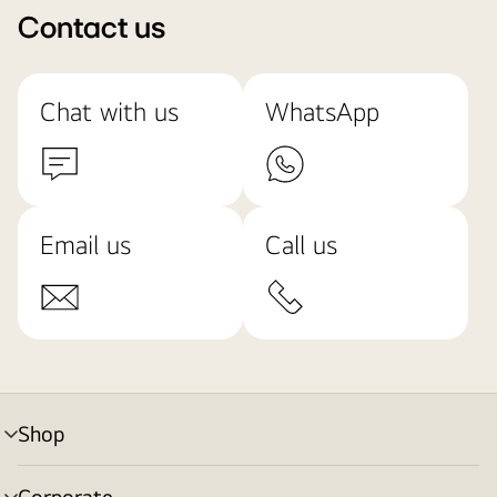
Contact us
Chat with us
WhatsApp
Email us
Call us
Shop
menu
toggle
Corporate