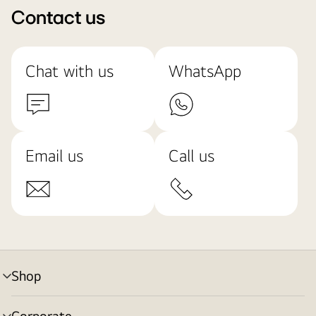
Contact us
Chat with us
WhatsApp
Email us
Call us
Shop
menu
toggle
Corporate