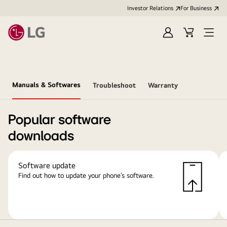
Investor Relations
For Business
Sign
Cart
Open
in
Menu
Manuals & Softwares
Troubleshoot
Warranty
Popular software
downloads
Software update
Find out how to update your phone’s software.