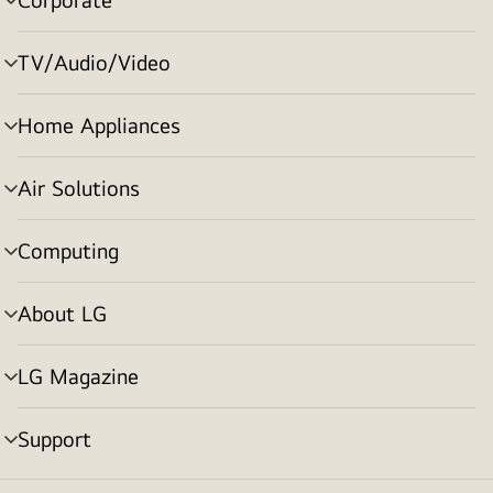
menu
toggle
TV/Audio/Video
menu
toggle
Home Appliances
menu
toggle
Air Solutions
menu
toggle
Computing
menu
toggle
About LG
menu
toggle
LG Magazine
menu
toggle
Support
menu
toggle