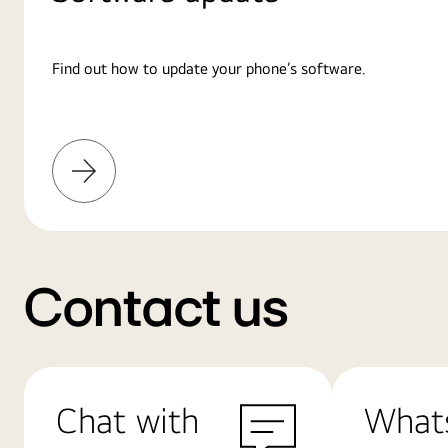
Find out how to update your phone’s software.
Learn
More
Contact us
Chat with
What