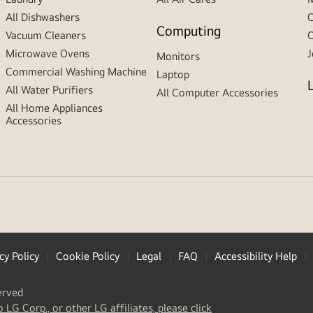
All Dishwashers
C
Computing
Vacuum Cleaners
C
Microwave Ovens
J
Monitors
Commercial Washing Machine
Laptop
All Water Purifiers
All Computer Accessories
All Home Appliances
Accessories
cy Policy
Cookie Policy
Legal
FAQ
Accessibility Help
erved
(
opens
o LG Corp., or other LG affiliates, please click