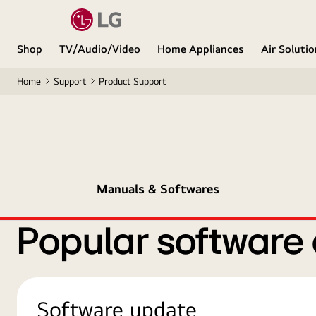
Shop
TV/Audio/Video
Home Appliances
Air Soluti
Home
Support
Product Support
Manuals & Softwares
Popular software
Software update