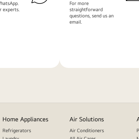
hatsApp.
For more
r experts.
straightforward
questions, send us an
email.
Learn
More
Home Appliances
Air Solutions
Refrigerators
Air Conditioners
P
Laundry
All Air Cares
M