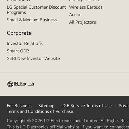
LG Special Customer Discount
Wireless Earbuds
Programs
Audio
Small & Medium Business
All Projectors
Corporate
Investor Relations
Smart ODR
SEBI New Investor Website
IN, English
For Business
Sitemap
LGE Service Terms of Use
Priva
Terms and Conditions of Purchase
Copyright © 2026 LG Electronics India Limited. All Rights Res
This is LG Electronics official website. If you want to connect t