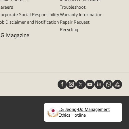
areers
Troubleshoot
orporate Social Responsibility
Warranty Information
ob Disclaimer and Notification
Repair Request
Recycling
LG Magazine
LG Jeong-Do Management
(
opens
Ethics Hotline
in
a