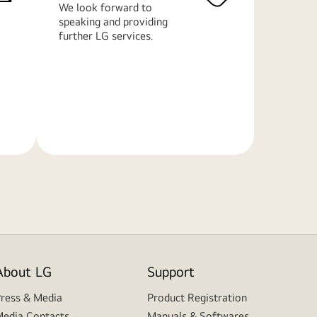
We look forward to
speaking and providing
further LG services.
Learn
More
About LG
Support
ress & Media
Product Registration
edia Contacts
Manuals & Softwares