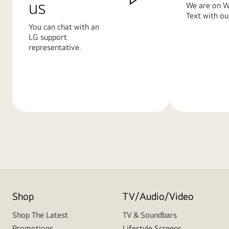
us
We are on W
Text with ou
You can chat with an
LG support
representative.
Learn
Learn
More
More
Shop
TV/Audio/Video
Shop The Latest
TV & Soundbars
Promotions
Lifestyle Screens