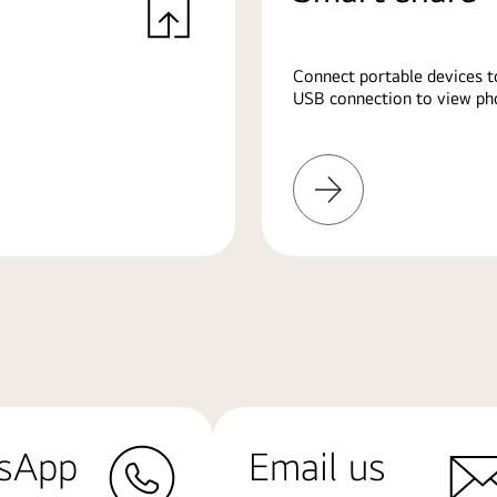
Connect portable devices t
USB connection to view pho
Learn
More
sApp
Email us