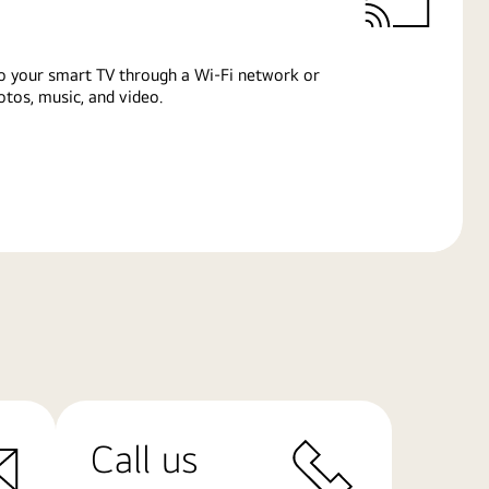
o your smart TV through a Wi-Fi network or
tos, music, and video.
Call us