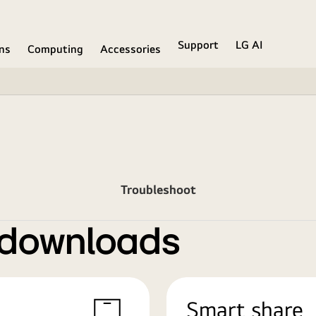
Support
LG AI
ons
Computing
Accessories
Troubleshoot
 downloads
Smart share