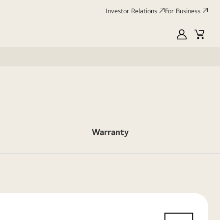
Investor Relations
For Business
MyLG
Cart
Warranty