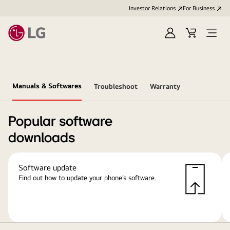
Investor Relations
For Business
Sign
Cart
Open
in
Menu
Manuals & Softwares
Troubleshoot
Warranty
Popular software
downloads
Software update
Find out how to update your phone’s software.