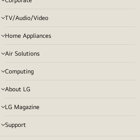
menu
toggle
TV/Audio/Video
menu
toggle
Home Appliances
menu
toggle
Air Solutions
menu
toggle
Computing
menu
toggle
About LG
menu
toggle
LG Magazine
menu
toggle
Support
menu
toggle