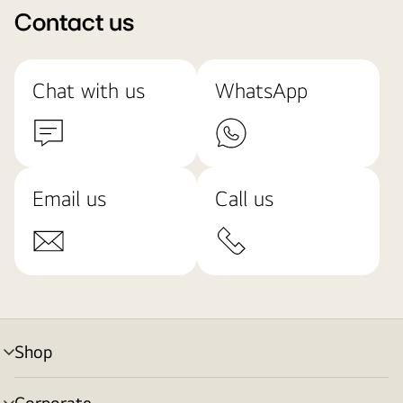
Contact us
Chat with us
WhatsApp
Email us
Call us
Shop
menu
toggle
Corporate