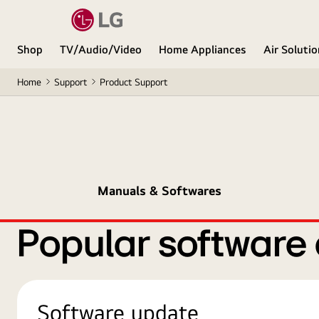
Shop
TV/Audio/Video
Home Appliances
Air Soluti
Home
Support
Product Support
Manuals & Softwares
Popular software
Software update