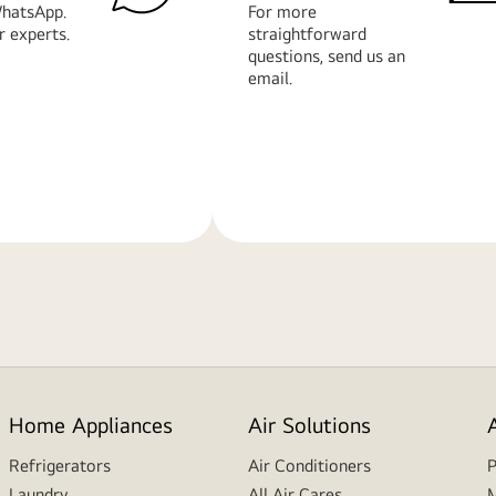
hatsApp.
For more
r experts.
straightforward
questions, send us an
email.
Learn
More
Home Appliances
Air Solutions
Refrigerators
Air Conditioners
P
Laundry
All Air Cares
M