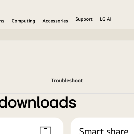
Support
LG AI
ons
Computing
Accessories
Troubleshoot
 downloads
Smart share