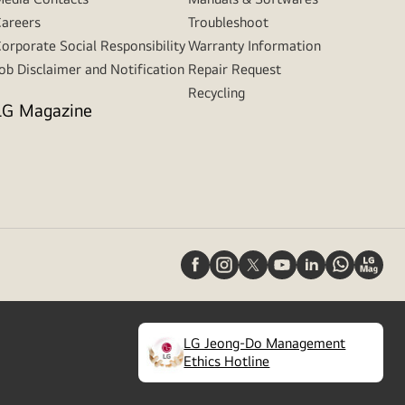
areers
Troubleshoot
orporate Social Responsibility
Warranty Information
ob Disclaimer and Notification
Repair Request
Recycling
LG Magazine
LG Jeong-Do Management
(
opens
Ethics Hotline
in
a