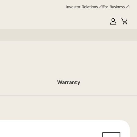
Investor Relations
For Business
MyLG
Cart
Warranty