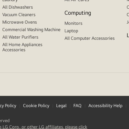
All Dishwashers
C
Computing
Vacuum Cleaners
C
Microwave Ovens
J
Monitors
Commercial Washing Machine
Laptop
All Water Purifiers
All Computer Accessories
All Home Appliances
Accessories
cy Policy
Cookie Policy
Legal
FAQ
Accessibility Help
erved
(
opens
o LG Corp., or other LG affiliates, please click