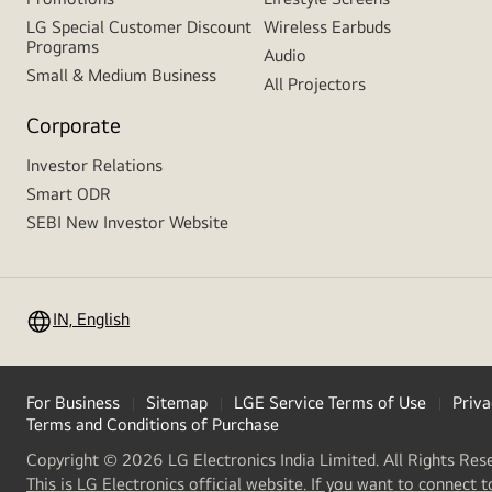
LG Special Customer Discount
Wireless Earbuds
Programs
Audio
Small & Medium Business
All Projectors
Corporate
Investor Relations
Smart ODR
SEBI New Investor Website
IN, English
For Business
Sitemap
LGE Service Terms of Use
Priva
Terms and Conditions of Purchase
Copyright © 2026 LG Electronics India Limited. All Rights Res
This is LG Electronics official website. If you want to connect t