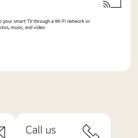
o your smart TV through a Wi-Fi network or
tos, music, and video.
Call us