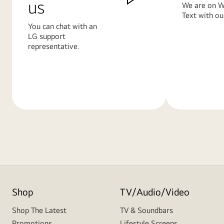
us
We are on W
Text with ou
You can chat with an
LG support
representative.
Learn
Learn
More
More
Shop
TV/Audio/Video
Shop The Latest
TV & Soundbars
Promotions
Lifestyle Screens