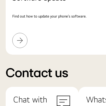
Find out how to update your phone’s software.
Learn
More
Contact us
Chat with
What