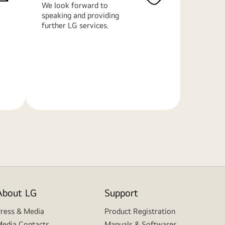
We look forward to
speaking and providing
further LG services.
Learn
More
About LG
Support
ress & Media
Product Registration
edia Contacts
Manuals & Softwares