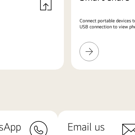
Connect portable devices t
USB connection to view pho
Learn
More
sApp
Email us