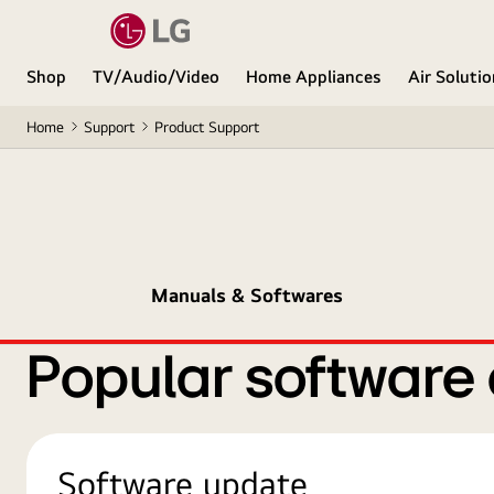
Shop
TV/Audio/Video
Home Appliances
Air Soluti
Home
Support
Product Support
Manuals & Softwares
Popular software
Software update