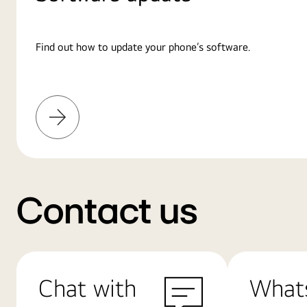
Find out how to update your phone’s software.
Learn
More
Contact us
Chat with
What