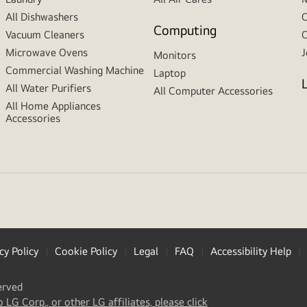
All Dishwashers
C
Computing
Vacuum Cleaners
C
Microwave Ovens
J
Monitors
Commercial Washing Machine
Laptop
All Water Purifiers
All Computer Accessories
All Home Appliances
Accessories
cy Policy
Cookie Policy
Legal
FAQ
Accessibility Help
erved
(
opens
o LG Corp., or other LG affiliates, please click