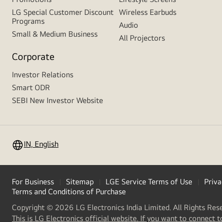
LG Special Customer Discount
Wireless Earbuds
Programs
Audio
Small & Medium Business
All Projectors
Corporate
Investor Relations
Smart ODR
SEBI New Investor Website
IN, English
For Business
Sitemap
LGE Service Terms of Use
Priva
Terms and Conditions of Purchase
Copyright © 2026 LG Electronics India Limited. All Rights Res
This is LG Electronics official website. If you want to connect t