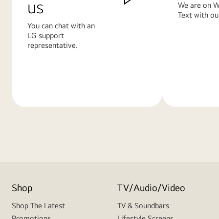
us
We are on W
Text with ou
You can chat with an
LG support
representative.
Learn
Learn
More
More
Shop
TV/Audio/Video
Shop The Latest
TV & Soundbars
Promotions
Lifestyle Screens