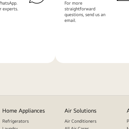
hatsApp.
For more
r experts.
straightforward
questions, send us an
email.
Learn
More
Home Appliances
Air Solutions
Refrigerators
Air Conditioners
P
Laundry
All Air Cares
M