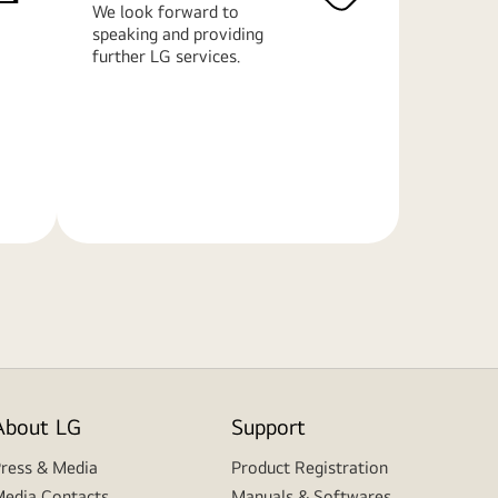
We look forward to
speaking and providing
further LG services.
Learn
More
About LG
Support
ress & Media
Product Registration
edia Contacts
Manuals & Softwares