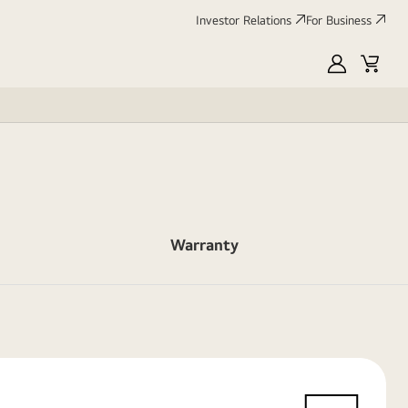
Investor Relations
For Business
MyLG
Cart
Warranty