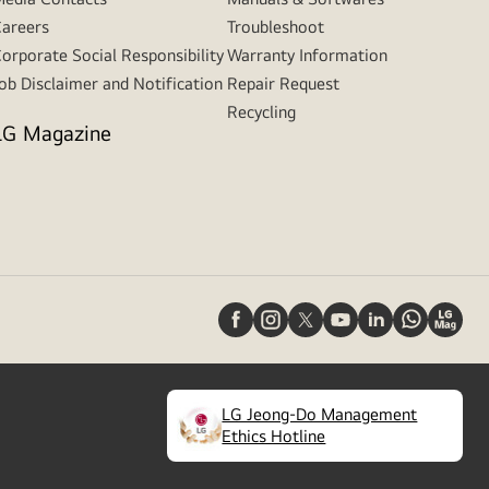
areers
Troubleshoot
orporate Social Responsibility
Warranty Information
ob Disclaimer and Notification
Repair Request
Recycling
LG Magazine
LG Jeong-Do Management
(
opens
Ethics Hotline
in
a