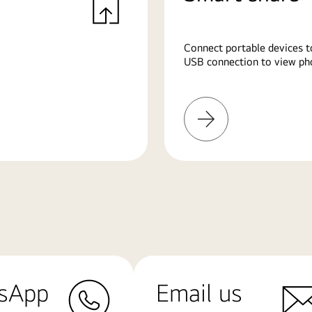
Connect portable devices t
USB connection to view pho
Learn
More
sApp
Email us