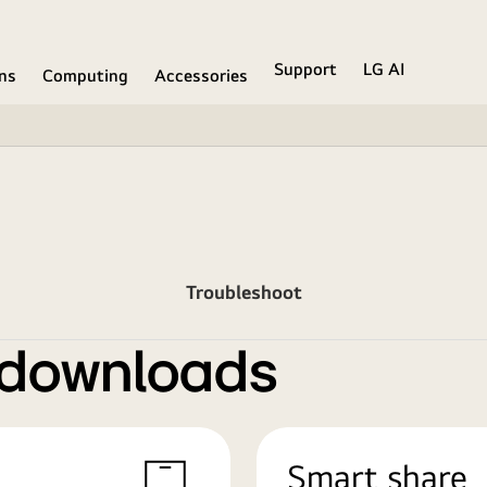
Support
LG AI
ons
Computing
Accessories
Troubleshoot
 downloads
Smart share