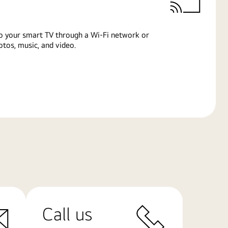
o your smart TV through a Wi-Fi network or
tos, music, and video.
Call us