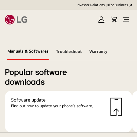
Investor Relations
For Business
Sign
Cart
Open
in
Menu
Manuals & Softwares
Troubleshoot
Warranty
Popular software
downloads
Software update
Find out how to update your phone’s software.