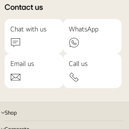
Contact us
Chat with us
WhatsApp
Email us
Call us
Shop
menu
toggle
Corporate