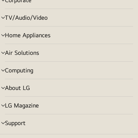
menu
toggle
TV/Audio/Video
menu
toggle
Home Appliances
menu
toggle
Air Solutions
menu
toggle
Computing
menu
toggle
About LG
menu
toggle
LG Magazine
menu
toggle
Support
menu
toggle