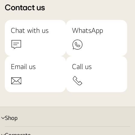
Contact us
Chat with us
WhatsApp
Email us
Call us
Shop
menu
toggle
Corporate