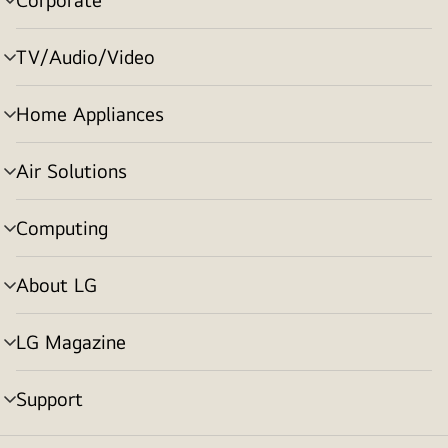
menu
toggle
TV/Audio/Video
menu
toggle
Home Appliances
menu
toggle
Air Solutions
menu
toggle
Computing
menu
toggle
About LG
menu
toggle
LG Magazine
menu
toggle
Support
menu
toggle