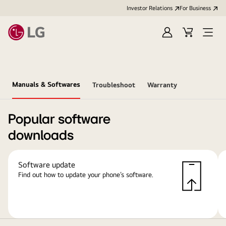
Investor Relations
For Business
Sign
Cart
Open
in
Menu
Manuals & Softwares
Troubleshoot
Warranty
Popular software
downloads
Software update
Find out how to update your phone’s software.