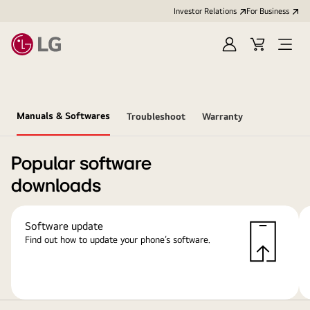
Investor Relations
For Business
Sign
Cart
Open
in
Menu
Manuals & Softwares
Troubleshoot
Warranty
Popular software
downloads
Software update
Find out how to update your phone’s software.