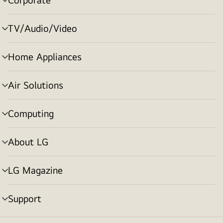
menu
toggle
TV/Audio/Video
menu
toggle
Home Appliances
menu
toggle
Air Solutions
menu
toggle
Computing
menu
toggle
About LG
menu
toggle
LG Magazine
menu
toggle
Support
menu
toggle