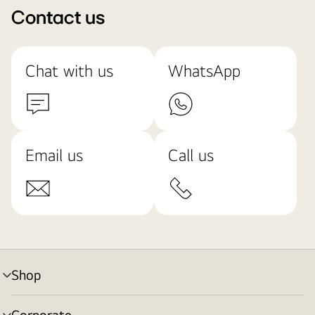
Contact us
Chat with us
WhatsApp
Email us
Call us
Shop
menu
toggle
Corporate