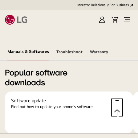
Investor Relations
For Business
Sign
Cart
Open
in
Menu
Manuals & Softwares
Troubleshoot
Warranty
Popular software
downloads
Software update
Find out how to update your phone’s software.