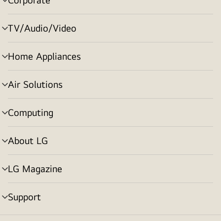
menu
toggle
TV/Audio/Video
menu
toggle
Home Appliances
menu
toggle
Air Solutions
menu
toggle
Computing
menu
toggle
About LG
menu
toggle
LG Magazine
menu
toggle
Support
menu
toggle