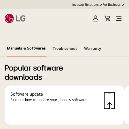
Investor Relations
For Business
Sign
Cart
Open
in
Menu
Manuals & Softwares
Troubleshoot
Warranty
Popular software
downloads
Software update
Find out how to update your phone’s software.