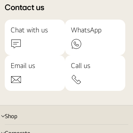
Contact us
Chat with us
WhatsApp
Email us
Call us
Shop
menu
toggle
Corporate