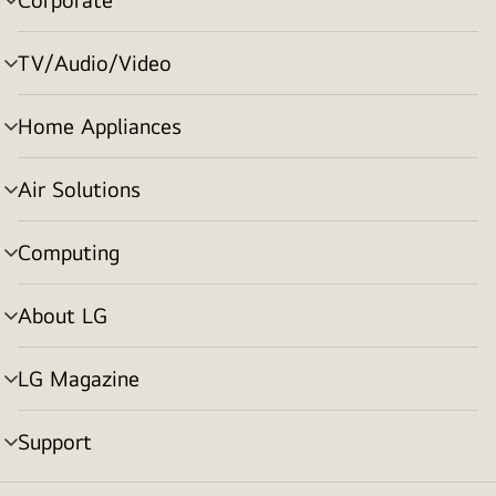
menu
toggle
TV/Audio/Video
menu
toggle
Home Appliances
menu
toggle
Air Solutions
menu
toggle
Computing
menu
toggle
About LG
menu
toggle
LG Magazine
menu
toggle
Support
menu
toggle