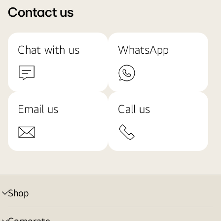
Contact us
Chat with us
WhatsApp
Email us
Call us
Shop
menu
toggle
Corporate