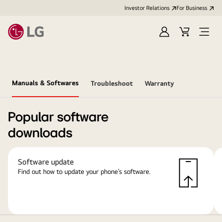
Investor Relations
For Business
Sign
Cart
Open
in
Menu
Manuals & Softwares
Troubleshoot
Warranty
Popular software
downloads
Software update
Find out how to update your phone’s software.