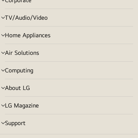
menu
toggle
TV/Audio/Video
menu
toggle
Home Appliances
menu
toggle
Air Solutions
menu
toggle
Computing
menu
toggle
About LG
menu
toggle
LG Magazine
menu
toggle
Support
menu
toggle