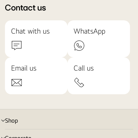
Contact us
Chat with us
WhatsApp
Email us
Call us
Shop
menu
toggle
Corporate