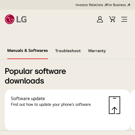
Investor Relations
For Business
Sign
Cart
Open
in
Menu
Manuals & Softwares
Troubleshoot
Warranty
Popular software
downloads
Software update
Find out how to update your phone’s software.