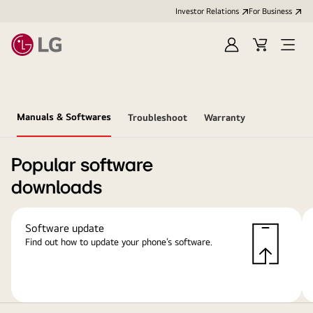
Investor Relations
For Business
Sign
Cart
Open
in
Menu
Manuals & Softwares
Troubleshoot
Warranty
Popular software
downloads
Software update
Find out how to update your phone’s software.