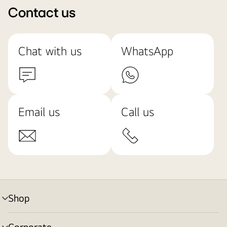
Contact us
Chat with us
WhatsApp
Email us
Call us
Shop
menu
toggle
Corporate