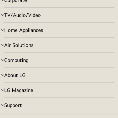
menu
toggle
TV/Audio/Video
menu
toggle
Home Appliances
menu
toggle
Air Solutions
menu
toggle
Computing
menu
toggle
About LG
menu
toggle
LG Magazine
menu
toggle
Support
menu
toggle