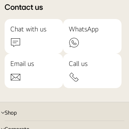
Contact us
Chat with us
WhatsApp
Email us
Call us
Shop
menu
toggle
Corporate