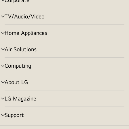
menu
toggle
TV/Audio/Video
menu
toggle
Home Appliances
menu
toggle
Air Solutions
menu
toggle
Computing
menu
toggle
About LG
menu
toggle
LG Magazine
menu
toggle
Support
menu
toggle