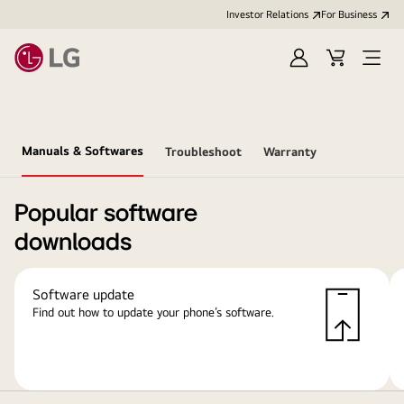
Investor Relations
For Business
Sign
Cart
Open
in
Menu
Manuals & Softwares
Troubleshoot
Warranty
Popular software
downloads
Software update
Find out how to update your phone’s software.