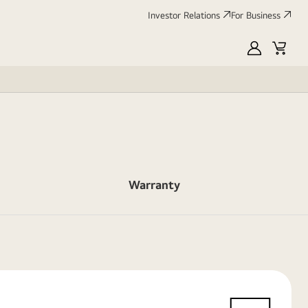
Investor Relations
For Business
MyLG
Cart
Warranty