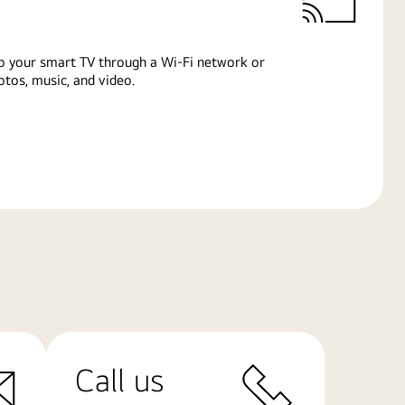
o your smart TV through a Wi-Fi network or
tos, music, and video.
Call us