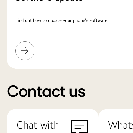
Find out how to update your phone’s software.
Learn
More
Contact us
Chat with
What