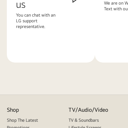
us
We are on W
Text with ou
You can chat with an
LG support
representative.
Learn
Learn
More
More
Shop
TV/Audio/Video
Shop The Latest
TV & Soundbars
Promotions
Lifestyle Screens