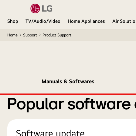
Shop
TV/Audio/Video
Home Appliances
Air Soluti
Home
Support
Product Support
Manuals & Softwares
Popular software
Software update