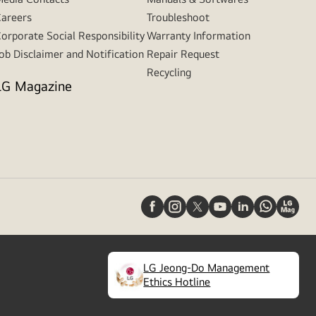
areers
Troubleshoot
orporate Social Responsibility
Warranty Information
ob Disclaimer and Notification
Repair Request
Recycling
LG Magazine
LG Jeong-Do Management
(
opens
Ethics Hotline
in
a