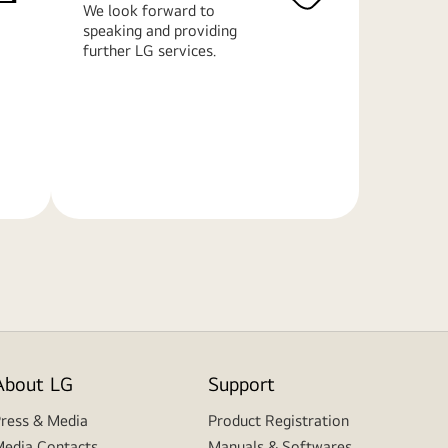
We look forward to
speaking and providing
further LG services.
Learn
More
About LG
Support
ress & Media
Product Registration
edia Contacts
Manuals & Softwares