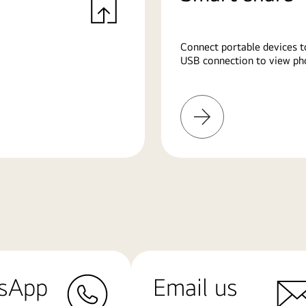
Connect portable devices t
USB connection to view pho
Learn
More
sApp
Email us