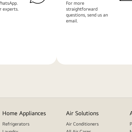
hatsApp.
For more
r experts.
straightforward
questions, send us an
email.
Learn
More
Home Appliances
Air Solutions
Refrigerators
Air Conditioners
P
Laundry
All Air Cares
M