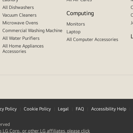
All Dishwashers
C
Computing
Vacuum Cleaners
C
Microwave Ovens
J
Monitors
Commercial Washing Machine
Laptop
All Water Purifiers
All Computer Accessories
All Home Appliances
Accessories
cy Policy
Cookie Policy
Legal
FAQ
Accessibility Help
erved
(
opens
o LG Corp., or other LG affiliates, please click