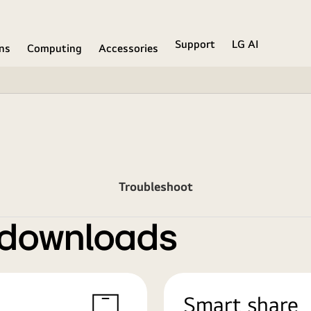
Support
LG AI
ons
Computing
Accessories
Troubleshoot
 downloads
Smart share