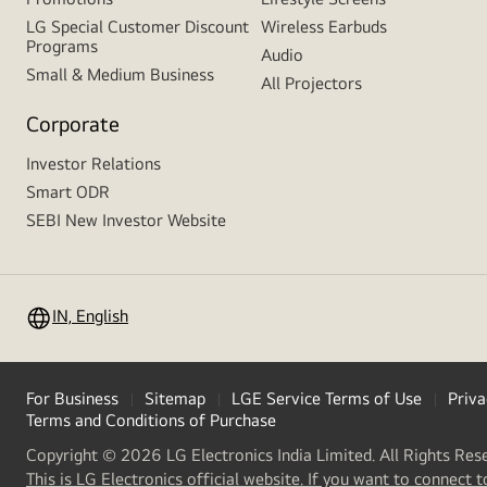
LG Special Customer Discount
Wireless Earbuds
Programs
Audio
Small & Medium Business
All Projectors
Corporate
Investor Relations
Smart ODR
SEBI New Investor Website
IN, English
For Business
Sitemap
LGE Service Terms of Use
Priva
Terms and Conditions of Purchase
Copyright © 2026 LG Electronics India Limited. All Rights Res
This is LG Electronics official website. If you want to connect t