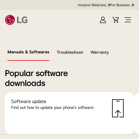
Investor Relations
For Business
Sign
Cart
Open
in
Menu
Manuals & Softwares
Troubleshoot
Warranty
Popular software
downloads
Software update
Find out how to update your phone’s software.