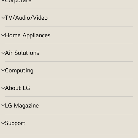
menu
toggle
TV/Audio/Video
menu
toggle
Home Appliances
menu
toggle
Air Solutions
menu
toggle
Computing
menu
toggle
About LG
menu
toggle
LG Magazine
menu
toggle
Support
menu
toggle