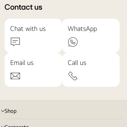
Contact us
Chat with us
WhatsApp
Email us
Call us
Shop
menu
toggle
Corporate