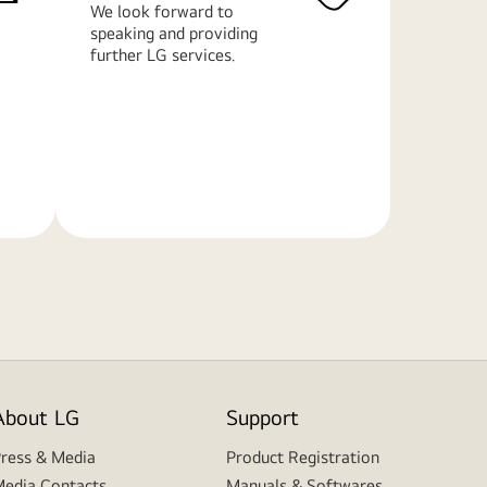
We look forward to
speaking and providing
further LG services.
Learn
More
About LG
Support
ress & Media
Product Registration
edia Contacts
Manuals & Softwares