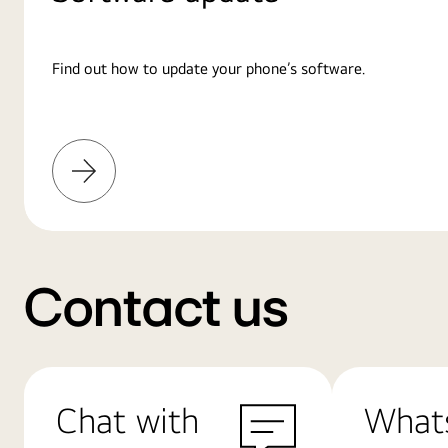
Find out how to update your phone’s software.
Learn
More
Contact us
Chat with
What