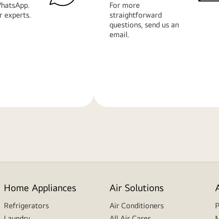
hatsApp.
For more
r experts.
straightforward
questions, send us an
email.
Learn
More
Home Appliances
Air Solutions
Refrigerators
Air Conditioners
P
Laundry
All Air Cares
M