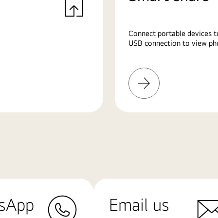
Connect portable devices t
USB connection to view pho
Learn
More
sApp
Email us