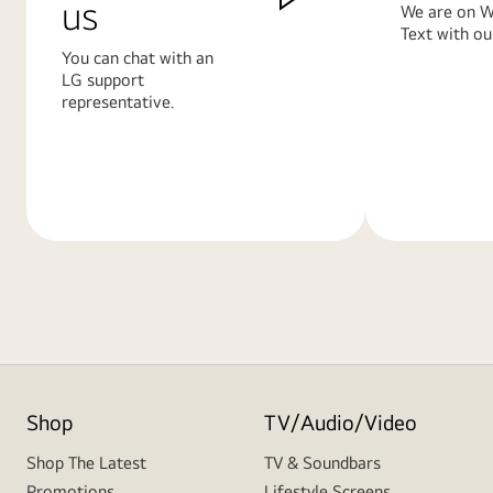
us
We are on W
Text with ou
You can chat with an
LG support
representative.
Learn
Learn
More
More
Shop
TV/Audio/Video
Shop The Latest
TV & Soundbars
Promotions
Lifestyle Screens