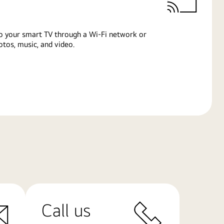
o your smart TV through a Wi-Fi network or
tos, music, and video.
Call us