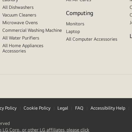
All Dishwashers
C
Computing
Vacuum Cleaners
C
Microwave Ovens
J
Monitors
Commercial Washing Machine
Laptop
All Water Purifiers
All Computer Accessories
All Home Appliances
Accessories
cy Policy
Cookie Policy
Legal
FAQ
Accessibility Help
erved
(
opens
o LG Corp., or other LG affiliates, please click