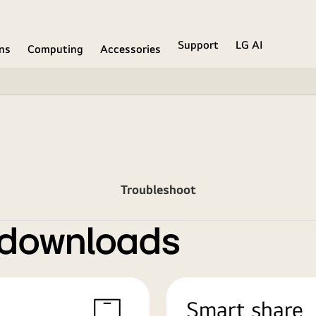
Support
LG AI
ons
Computing
Accessories
Troubleshoot
 downloads
Smart share