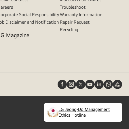
areers
Troubleshoot
orporate Social Responsibility
Warranty Information
ob Disclaimer and Notification
Repair Request
Recycling
LG Magazine
LG Jeong-Do Management
(
opens
Ethics Hotline
in
a