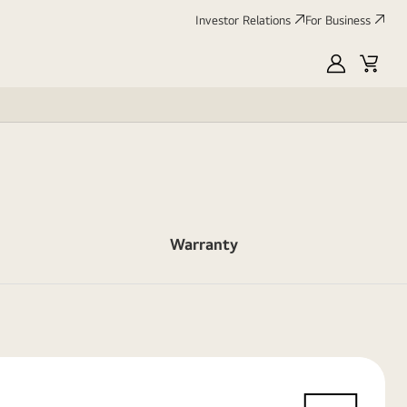
Investor Relations
For Business
MyLG
Cart
Warranty