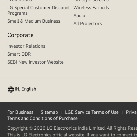
LG Special Customer Discount
Wireless Earbuds
Programs
Audio
Small & Medium Business
All Projectors
Corporate
Investor Relations
Smart ODR
SEBI New Investor Website
IN, English
For Business
Sitemap
LGE Service Terms of Use
Priva
Terms and Conditions of Purchase
Copyright © 2026 LG Electronics India Limited. All Rights Res
This is LG Electronics official website. If you want to connect t