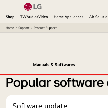
Shop
TV/Audio/Video
Home Appliances
Air Soluti
Home
Support
Product Support
Manuals & Softwares
Popular software
Software update