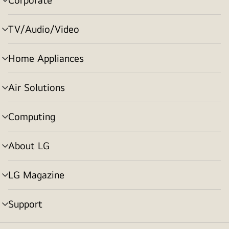
menu
toggle
TV/Audio/Video
menu
toggle
Home Appliances
menu
toggle
Air Solutions
menu
toggle
Computing
menu
toggle
About LG
menu
toggle
LG Magazine
menu
toggle
Support
menu
toggle