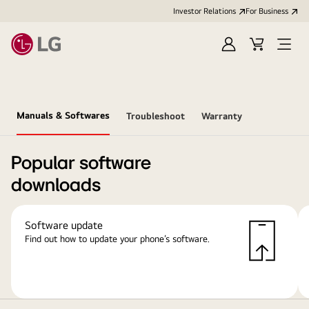
Investor Relations
For Business
Sign
Cart
Open
in
Menu
Manuals & Softwares
Troubleshoot
Warranty
Popular software
downloads
Software update
Find out how to update your phone’s software.