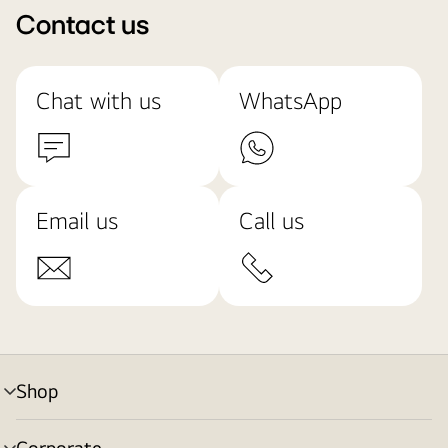
Contact us
Chat with us
WhatsApp
Email us
Call us
Shop
menu
toggle
Corporate