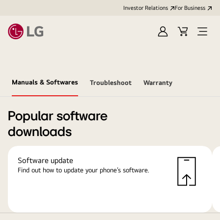
Investor Relations
For Business
Sign
Cart
Open
in
Menu
Manuals & Softwares
Troubleshoot
Warranty
Popular software
downloads
Software update
Find out how to update your phone’s software.