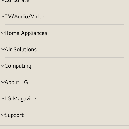
menu
toggle
TV/Audio/Video
menu
toggle
Home Appliances
menu
toggle
Air Solutions
menu
toggle
Computing
menu
toggle
About LG
menu
toggle
LG Magazine
menu
toggle
Support
menu
toggle