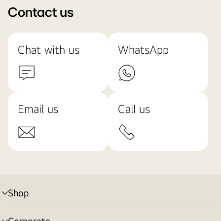
Contact us
Chat with us
WhatsApp
Email us
Call us
Shop
menu
toggle
Corporate