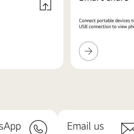
Connect portable devices t
USB connection to view pho
Learn
More
sApp
Email us