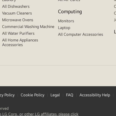
All Dishwashers
C
Computing
Vacuum Cleaners
C
Microwave Ovens
J
Monitors
Commercial Washing Machine
Laptop
All Water Purifiers
All Computer Accessories
All Home Appliances
Accessories
cy Policy
Cookie Policy
Legal
FAQ
Accessibility Help
erved
(
opens
o LG Corp., or other LG affiliates, please click