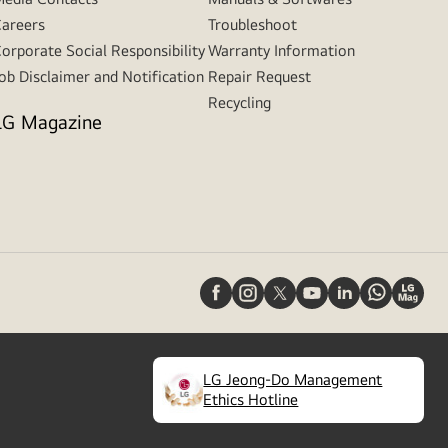
areers
Troubleshoot
orporate Social Responsibility
Warranty Information
ob Disclaimer and Notification
Repair Request
Recycling
LG Magazine
LG Jeong-Do Management
(
opens
Ethics Hotline
in
a