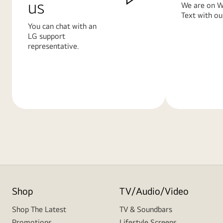
us
We are on W
Text with ou
You can chat with an
LG support
representative.
Learn
Learn
More
More
Shop
TV/Audio/Video
Shop The Latest
TV & Soundbars
Promotions
Lifestyle Screens