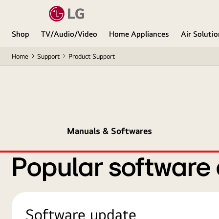
Shop
TV/Audio/Video
Home Appliances
Air Soluti
Home
Support
Product Support
Manuals & Softwares
Popular software
Software update