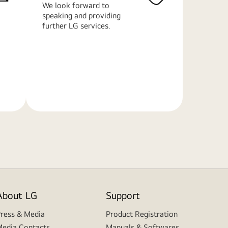
We look forward to
speaking and providing
further LG services.
Learn
More
About LG
Support
ress & Media
Product Registration
edia Contacts
Manuals & Softwares