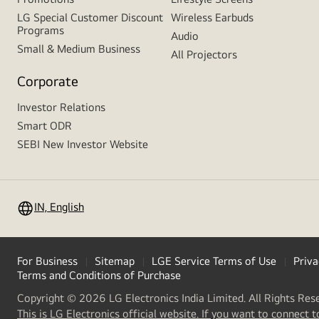
LG Special Customer Discount
Wireless Earbuds
Programs
Audio
Small & Medium Business
All Projectors
Corporate
Investor Relations
Smart ODR
SEBI New Investor Website
IN, English
For Business
Sitemap
LGE Service Terms of Use
Priva
Terms and Conditions of Purchase
Copyright © 2026 LG Electronics India Limited. All Rights Res
This is LG Electronics official website. If you want to connect t