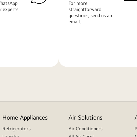
hatsApp.
For more
r experts.
straightforward
questions, send us an
email.
Learn
More
Home Appliances
Air Solutions
Refrigerators
Air Conditioners
P
Laundry
All Air Cares
M