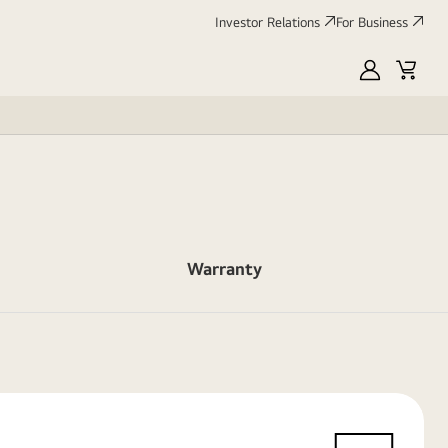
Investor Relations
For Business
MyLG
Cart
Warranty