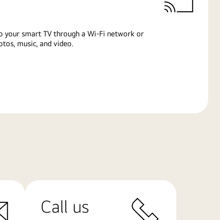
o your smart TV through a Wi-Fi network or
tos, music, and video.
Call us