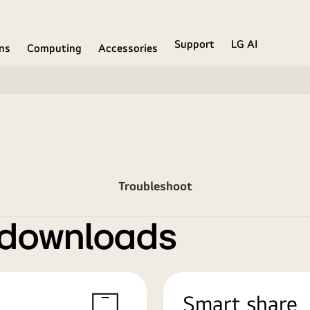
Support
LG AI
ons
Computing
Accessories
Troubleshoot
 downloads
Smart share