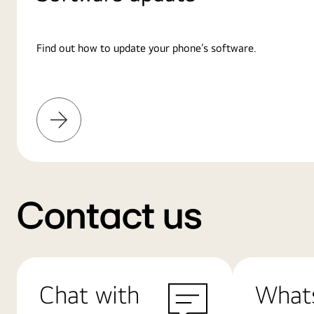
Find out how to update your phone’s software.
Learn
More
Contact us
Chat with
What