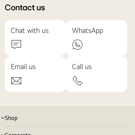
Contact us
Chat with us
WhatsApp
Email us
Call us
Shop
menu
toggle
Corporate