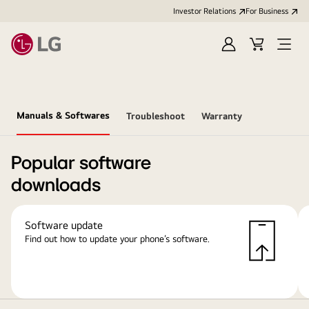
Investor Relations
For Business
Sign
Cart
Open
in
Menu
Manuals & Softwares
Troubleshoot
Warranty
Popular software
downloads
Software update
Find out how to update your phone’s software.