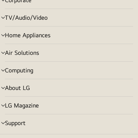
menu
toggle
TV/Audio/Video
menu
toggle
Home Appliances
menu
toggle
Air Solutions
menu
toggle
Computing
menu
toggle
About LG
menu
toggle
LG Magazine
menu
toggle
Support
menu
toggle