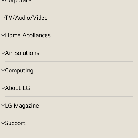
menu
toggle
TV/Audio/Video
menu
toggle
Home Appliances
menu
toggle
Air Solutions
menu
toggle
Computing
menu
toggle
About LG
menu
toggle
LG Magazine
menu
toggle
Support
menu
toggle