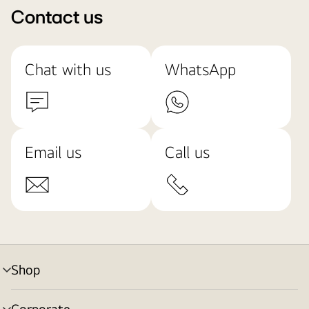
Contact us
Chat with us
WhatsApp
Email us
Call us
Shop
menu
toggle
Corporate