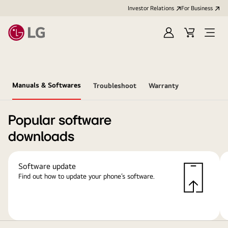
Investor Relations
For Business
Sign
Cart
Open
in
Menu
Manuals & Softwares
Troubleshoot
Warranty
Popular software
downloads
Software update
Find out how to update your phone’s software.