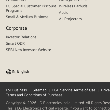
LG Special Customer Discount
Wireless Earbuds
Programs
Audio
Small & Medium Business
All Projectors
Corporate
Investor Relations
Smart ODR
SEBI New Investor Website
IN, English
For Business
Sitemap
LGE Service Terms of Use
Priva
Terms and Conditions of Purchase
Copyright © 2026 LG Electronics India Limited. All Rights Res
This is LG Electronics official website. If you want to connect t