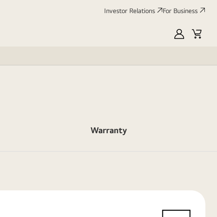
Investor Relations
For Business
MyLG
Cart
Warranty