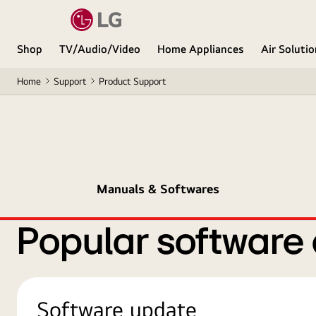
Shop
TV/Audio/Video
Home Appliances
Air Soluti
Home
Support
Product Support
Manuals & Softwares
Popular software
Software update