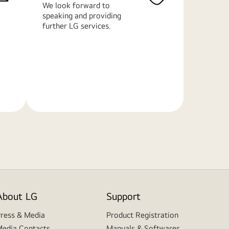
We look forward to
speaking and providing
further LG services.
Learn
More
About LG
Support
ress & Media
Product Registration
edia Contacts
Manuals & Softwares