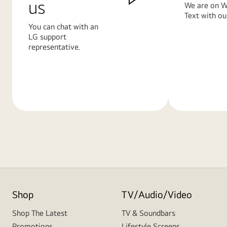
us
We are on W
Text with ou
You can chat with an
LG support
representative.
Learn
Learn
More
More
Shop
TV/Audio/Video
Shop The Latest
TV & Soundbars
Promotions
Lifestyle Screens