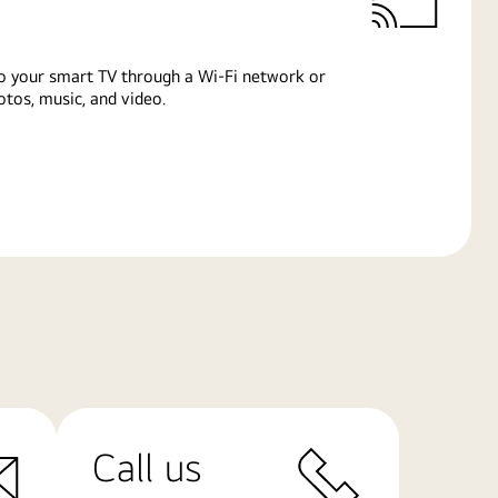
o your smart TV through a Wi-Fi network or
tos, music, and video.
Call us