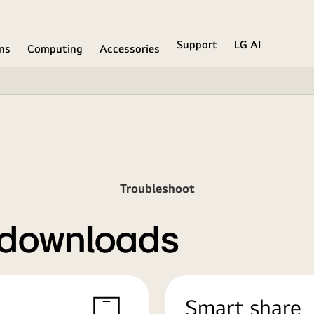
Support
LG AI
ons
Computing
Accessories
Troubleshoot
 downloads
Smart share