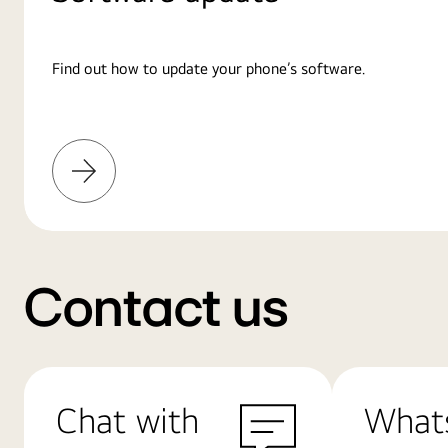
Find out how to update your phone’s software.
Learn
More
Contact us
Chat with
What