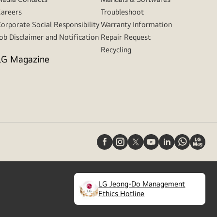
areers
Troubleshoot
orporate Social Responsibility
Warranty Information
ob Disclaimer and Notification
Repair Request
Recycling
LG Magazine
LG Jeong-Do Management
(
opens
Ethics Hotline
in
a