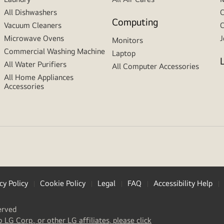
All Dishwashers
C
Computing
Vacuum Cleaners
C
Microwave Ovens
J
Monitors
Commercial Washing Machine
Laptop
All Water Purifiers
All Computer Accessories
All Home Appliances
Accessories
cy Policy
Cookie Policy
Legal
FAQ
Accessibility Help
erved
(
opens
o LG Corp., or other LG affiliates, please click