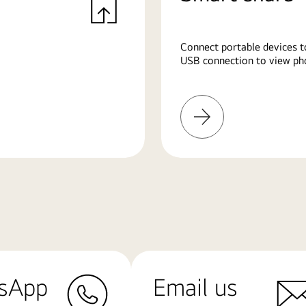
Connect portable devices t
USB connection to view pho
Learn
More
sApp
Email us