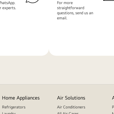
hatsApp.
For more
r experts.
straightforward
questions, send us an
email.
Learn
More
Home Appliances
Air Solutions
Refrigerators
Air Conditioners
P
Laundry
All Air Cares
M