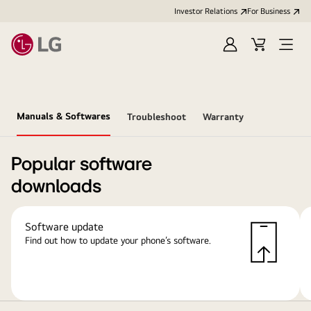
Investor Relations
For Business
Sign
Cart
Open
in
Menu
Manuals & Softwares
Troubleshoot
Warranty
Popular software
downloads
Software update
Find out how to update your phone’s software.