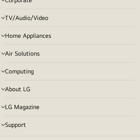
menu
toggle
TV/Audio/Video
menu
toggle
Home Appliances
menu
toggle
Air Solutions
menu
toggle
Computing
menu
toggle
About LG
menu
toggle
LG Magazine
menu
toggle
Support
menu
toggle