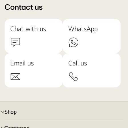
Contact us
Chat with us
WhatsApp
Email us
Call us
Shop
menu
toggle
Corporate