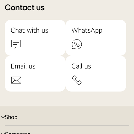
Contact us
Chat with us
WhatsApp
Email us
Call us
Shop
menu
toggle
Corporate