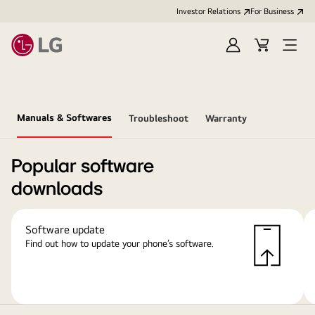
Investor Relations
For Business
Sign
Cart
Open
in
Menu
Manuals & Softwares
Troubleshoot
Warranty
Popular software
downloads
Software update
Find out how to update your phone’s software.