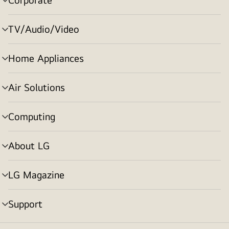
menu
toggle
TV/Audio/Video
menu
toggle
Home Appliances
menu
toggle
Air Solutions
menu
toggle
Computing
menu
toggle
About LG
menu
toggle
LG Magazine
menu
toggle
Support
menu
toggle