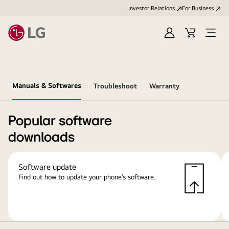
Investor Relations
For Business
Sign
Cart
Open
in
Menu
Manuals & Softwares
Troubleshoot
Warranty
Popular software
downloads
Software update
Find out how to update your phone’s software.