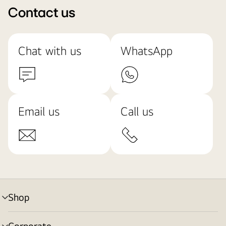
Contact us
Chat with us
WhatsApp
Email us
Call us
Shop
menu
toggle
Corporate