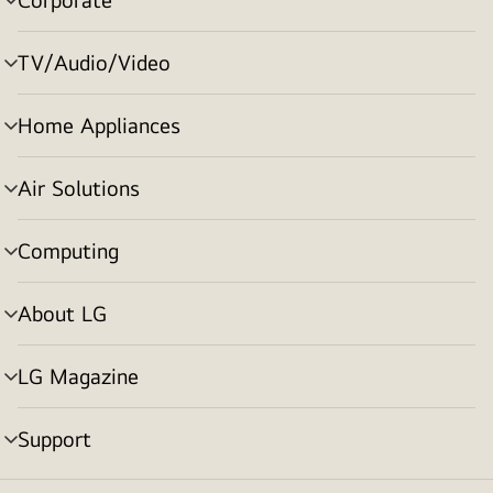
menu
toggle
TV/Audio/Video
menu
toggle
Home Appliances
menu
toggle
Air Solutions
menu
toggle
Computing
menu
toggle
About LG
menu
toggle
LG Magazine
menu
toggle
Support
menu
toggle