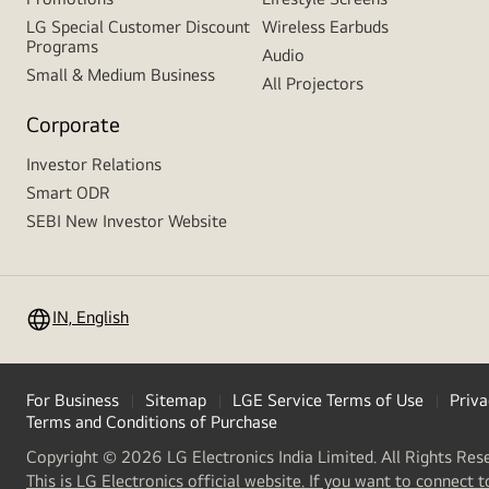
LG Special Customer Discount
Wireless Earbuds
Programs
Audio
Small & Medium Business
All Projectors
Corporate
Investor Relations
Smart ODR
SEBI New Investor Website
IN, English
For Business
Sitemap
LGE Service Terms of Use
Priva
Terms and Conditions of Purchase
Copyright © 2026 LG Electronics India Limited. All Rights Res
This is LG Electronics official website. If you want to connect t