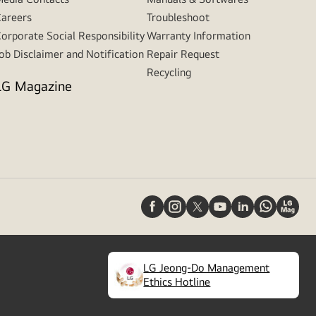
areers
Troubleshoot
orporate Social Responsibility
Warranty Information
ob Disclaimer and Notification
Repair Request
Recycling
LG Magazine
LG Jeong-Do Management
(
opens
Ethics Hotline
in
a