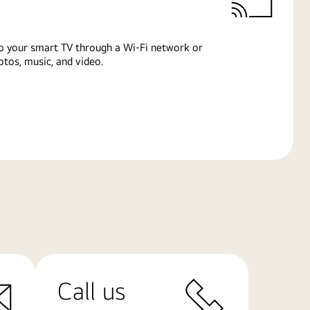
o your smart TV through a Wi-Fi network or
tos, music, and video.
Call us