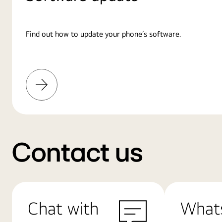
Find out how to update your phone’s software.
Learn
More
Contact us
Chat with
What