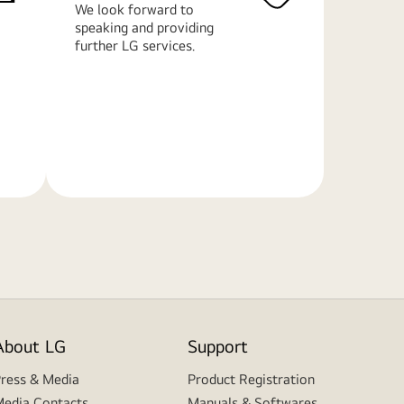
We look forward to
speaking and providing
further LG services.
Learn
More
About LG
Support
ress & Media
Product Registration
edia Contacts
Manuals & Softwares