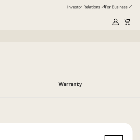
Investor Relations
For Business
MyLG
Cart
Warranty