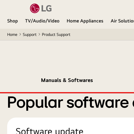
Shop
TV/Audio/Video
Home Appliances
Air Soluti
Home
Support
Product Support
Manuals & Softwares
Popular software
Software update