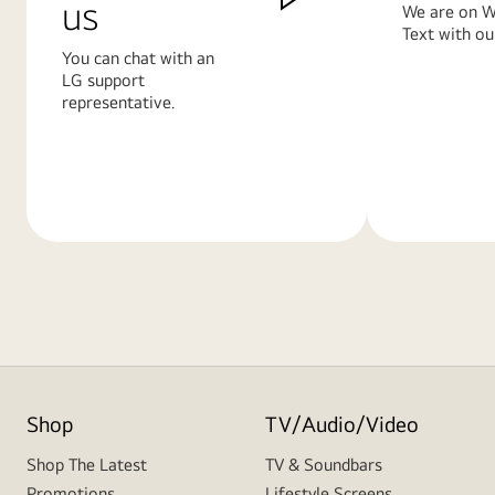
us
We are on W
Text with ou
You can chat with an
LG support
representative.
Learn
Learn
More
More
Shop
TV/Audio/Video
Shop The Latest
TV & Soundbars
Promotions
Lifestyle Screens