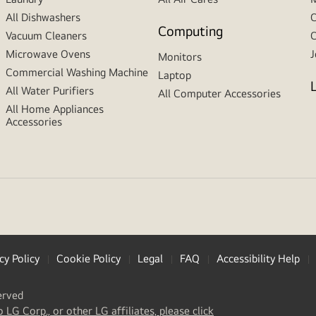
All Dishwashers
C
Computing
Vacuum Cleaners
C
Microwave Ovens
J
Monitors
Commercial Washing Machine
Laptop
All Water Purifiers
All Computer Accessories
All Home Appliances
Accessories
cy Policy
Cookie Policy
Legal
FAQ
Accessibility Help
erved
(
opens
o LG Corp., or other LG affiliates, please click