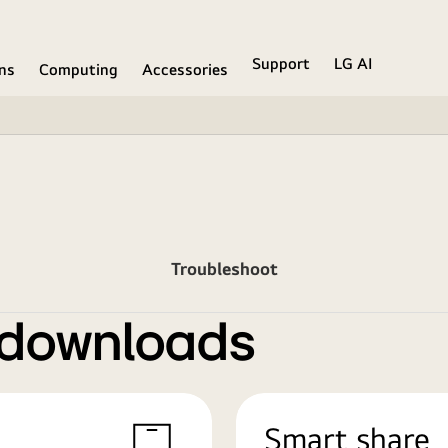
Support
LG AI
ons
Computing
Accessories
Troubleshoot
 downloads
Smart share