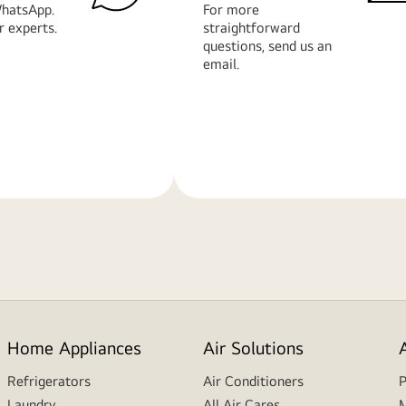
hatsApp.
For more
r experts.
straightforward
questions, send us an
email.
Learn
More
Home Appliances
Air Solutions
Refrigerators
Air Conditioners
P
Laundry
All Air Cares
M