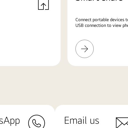
Connect portable devices t
USB connection to view pho
Learn
More
sApp
Email us