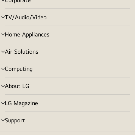
menu
toggle
TV/Audio/Video
menu
toggle
Home Appliances
menu
toggle
Air Solutions
menu
toggle
Computing
menu
toggle
About LG
menu
toggle
LG Magazine
menu
toggle
Support
menu
toggle