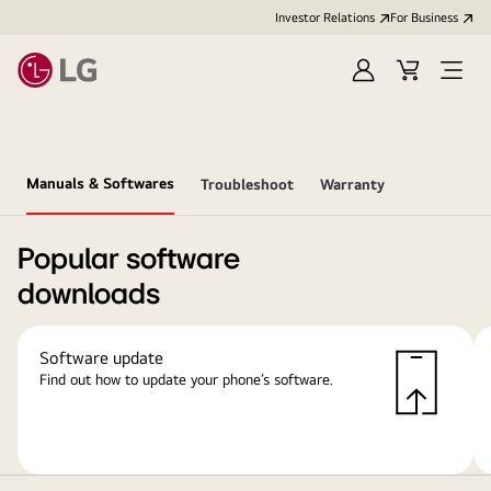
Investor Relations
For Business
Sign
Cart
Open
in
Menu
Manuals & Softwares
Troubleshoot
Warranty
Popular software
downloads
Software update
Find out how to update your phone’s software.