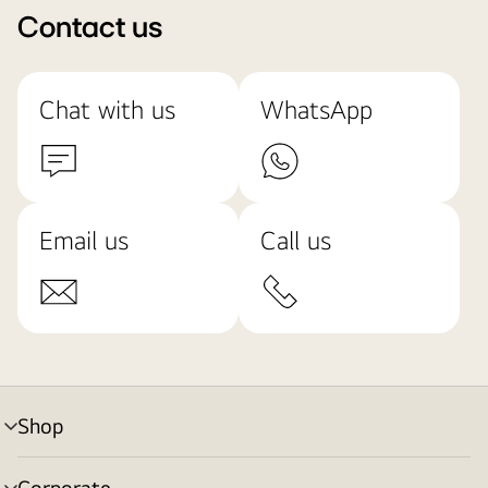
Contact us
Chat with us
WhatsApp
Email us
Call us
Shop
menu
toggle
Corporate