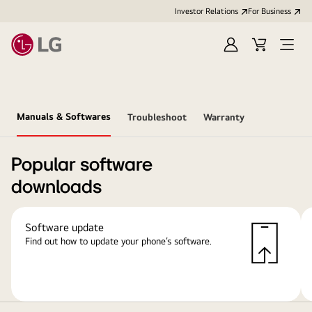
Investor Relations
For Business
Sign
Cart
Open
in
Menu
Manuals & Softwares
Troubleshoot
Warranty
Popular software
downloads
Software update
Find out how to update your phone’s software.