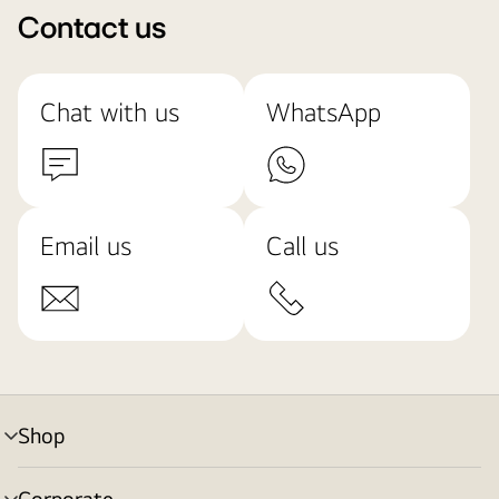
Contact us
Chat with us
WhatsApp
Email us
Call us
Shop
menu
toggle
Corporate