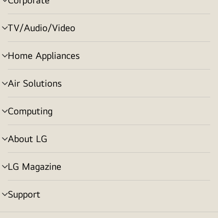
menu
toggle
TV/Audio/Video
menu
toggle
Home Appliances
menu
toggle
Air Solutions
menu
toggle
Computing
menu
toggle
About LG
menu
toggle
LG Magazine
menu
toggle
Support
menu
toggle