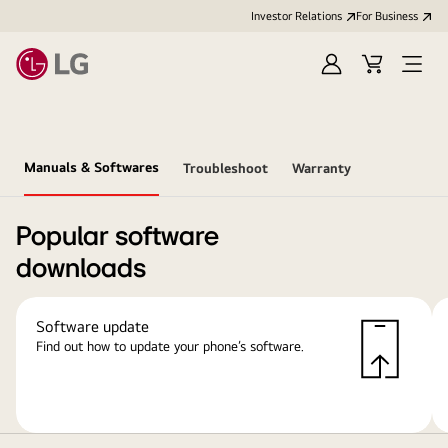
Investor Relations
For Business
Sign
Cart
Open
in
Menu
Manuals & Softwares
Troubleshoot
Warranty
Popular software
downloads
Software update
Find out how to update your phone’s software.