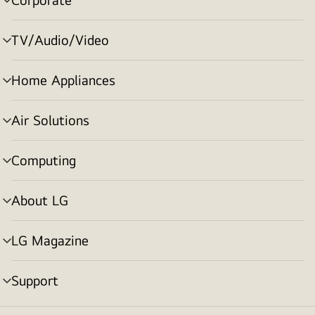
menu
toggle
TV/Audio/Video
menu
toggle
Home Appliances
menu
toggle
Air Solutions
menu
toggle
Computing
menu
toggle
About LG
menu
toggle
LG Magazine
menu
toggle
Support
menu
toggle