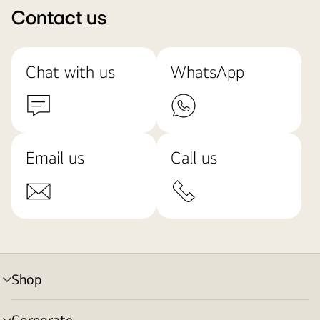
Contact us
Chat with us
WhatsApp
Email us
Call us
Shop
menu
toggle
Corporate