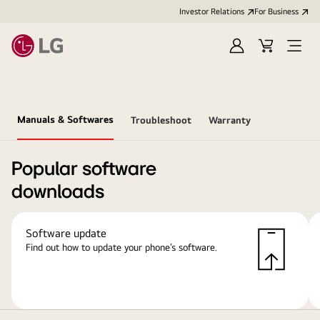
Investor Relations
For Business
Sign
Cart
Open
in
Menu
Manuals & Softwares
Troubleshoot
Warranty
Popular software
downloads
Software update
Find out how to update your phone’s software.