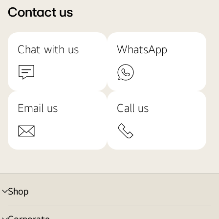
Contact us
Chat with us
WhatsApp
Email us
Call us
Shop
menu
toggle
Corporate