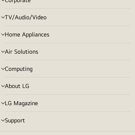
menu
toggle
TV/Audio/Video
menu
toggle
Home Appliances
menu
toggle
Air Solutions
menu
toggle
Computing
menu
toggle
About LG
menu
toggle
LG Magazine
menu
toggle
Support
menu
toggle