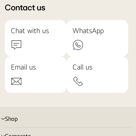
Contact us
Chat with us
WhatsApp
Email us
Call us
Shop
menu
toggle
Corporate