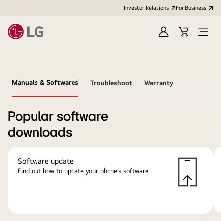
Investor Relations
For Business
Sign
Cart
Open
in
Menu
Manuals & Softwares
Troubleshoot
Warranty
Popular software
downloads
Software update
Find out how to update your phone’s software.