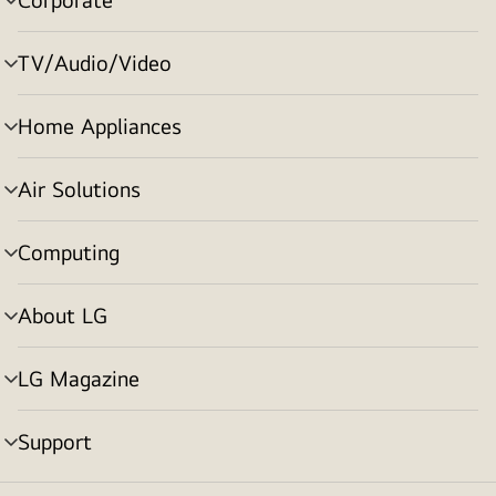
menu
toggle
TV/Audio/Video
menu
toggle
Home Appliances
menu
toggle
Air Solutions
menu
toggle
Computing
menu
toggle
About LG
menu
toggle
LG Magazine
menu
toggle
Support
menu
toggle