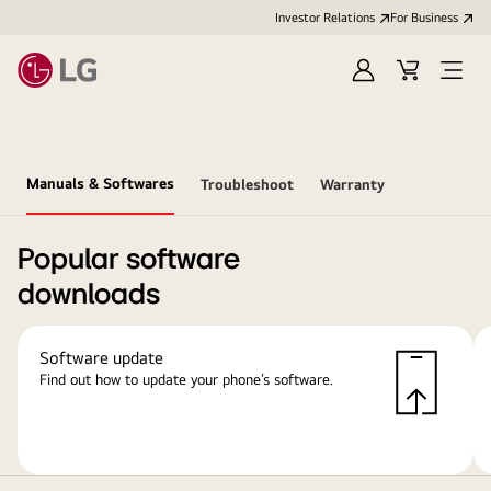
Investor Relations
For Business
Sign
Cart
Open
in
Menu
Manuals & Softwares
Troubleshoot
Warranty
Popular software
downloads
Software update
Find out how to update your phone’s software.