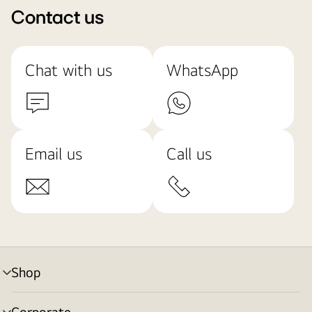
Contact us
Chat with us
WhatsApp
Email us
Call us
Shop
menu
toggle
Corporate