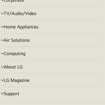
menu
toggle
TV/Audio/Video
menu
toggle
Home Appliances
menu
toggle
Air Solutions
menu
toggle
Computing
menu
toggle
About LG
menu
toggle
LG Magazine
menu
toggle
Support
menu
toggle