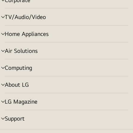
menu
toggle
TV/Audio/Video
menu
toggle
Home Appliances
menu
toggle
Air Solutions
menu
toggle
Computing
menu
toggle
About LG
menu
toggle
LG Magazine
menu
toggle
Support
menu
toggle