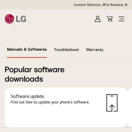
Investor Relations
For Business
Sign
Cart
Open
in
Menu
Manuals & Softwares
Troubleshoot
Warranty
Popular software
downloads
Software update
Find out how to update your phone’s software.