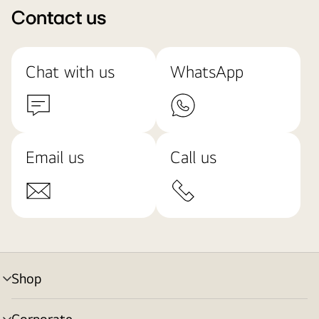
Contact us
Chat with us
WhatsApp
Email us
Call us
Shop
menu
toggle
Corporate