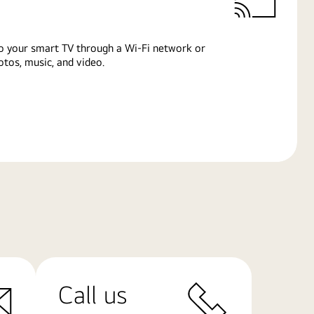
o your smart TV through a Wi-Fi network or
tos, music, and video.
Call us