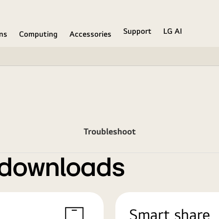
Support
LG AI
ons
Computing
Accessories
Troubleshoot
 downloads
Smart share