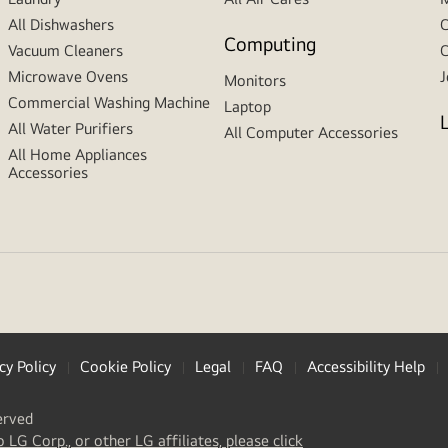
All Dishwashers
C
Computing
Vacuum Cleaners
C
Microwave Ovens
J
Monitors
Commercial Washing Machine
Laptop
All Water Purifiers
All Computer Accessories
All Home Appliances
Accessories
cy Policy
Cookie Policy
Legal
FAQ
Accessibility Help
erved
(
opens
o LG Corp., or other LG affiliates, please click