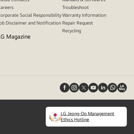
areers
Troubleshoot
orporate Social Responsibility
Warranty Information
ob Disclaimer and Notification
Repair Request
Recycling
LG Magazine
LG Jeong-Do Management
(
opens
Ethics Hotline
in
a