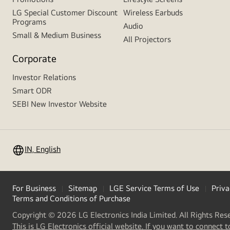
LG Special Customer Discount
Wireless Earbuds
Programs
Audio
Small & Medium Business
All Projectors
Corporate
Investor Relations
Smart ODR
SEBI New Investor Website
IN, English
For Business
Sitemap
LGE Service Terms of Use
Priva
Terms and Conditions of Purchase
Copyright © 2026 LG Electronics India Limited. All Rights Res
This is LG Electronics official website. If you want to connect t