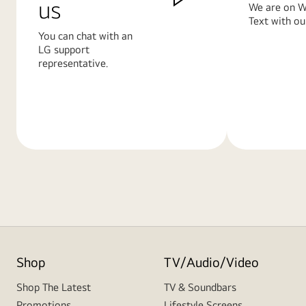
us
We are on W
Text with ou
You can chat with an
LG support
representative.
Learn
Learn
More
More
Shop
TV/Audio/Video
Shop The Latest
TV & Soundbars
Promotions
Lifestyle Screens