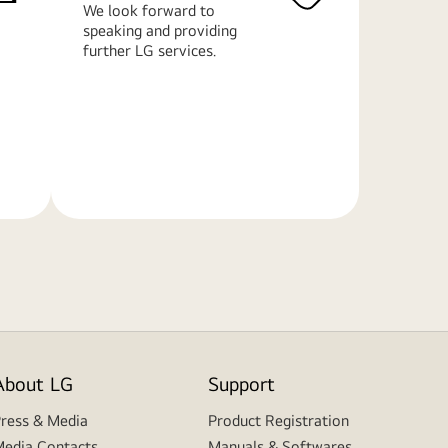
We look forward to
speaking and providing
further LG services.
Learn
More
About LG
Support
ress & Media
Product Registration
edia Contacts
Manuals & Softwares