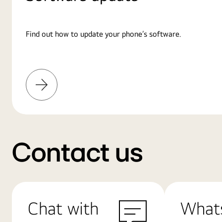
Find out how to update your phone’s software.
Learn
More
Contact us
Chat with
What