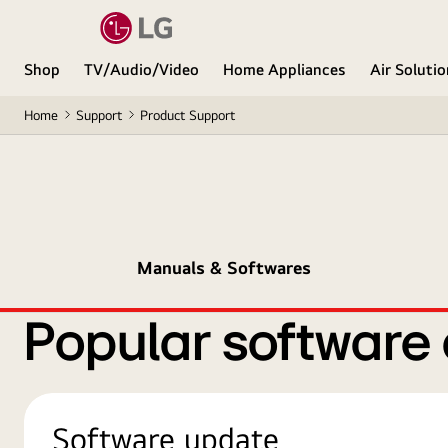
Shop
TV/Audio/Video
Home Appliances
Air Soluti
Home
Support
Product Support
Manuals & Softwares
Popular software
Software update