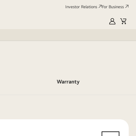
Investor Relations
For Business
MyLG
Cart
Warranty