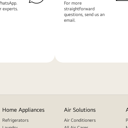
hatsApp.
For more
r experts.
straightforward
questions, send us an
email.
Learn
More
Home Appliances
Air Solutions
Refrigerators
Air Conditioners
P
Laundry
All Air Cares
M