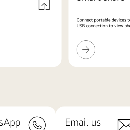
Connect portable devices t
USB connection to view pho
Learn
More
sApp
Email us