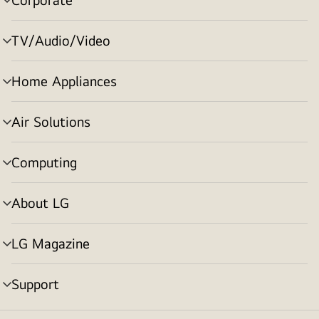
menu
toggle
TV/Audio/Video
menu
toggle
Home Appliances
menu
toggle
Air Solutions
menu
toggle
Computing
menu
toggle
About LG
menu
toggle
LG Magazine
menu
toggle
Support
menu
toggle