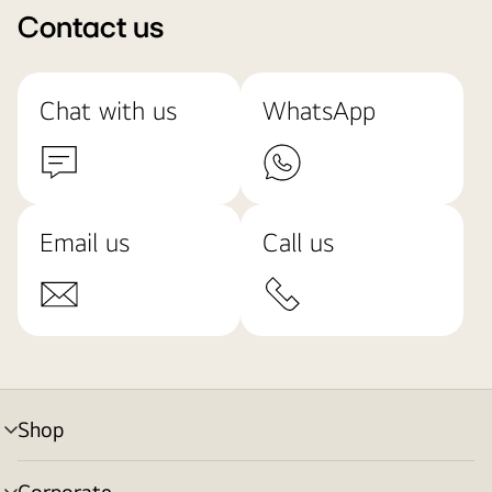
Contact us
Chat with us
WhatsApp
Email us
Call us
Shop
menu
toggle
Corporate