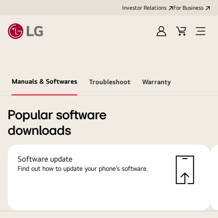
Investor Relations
For Business
Sign
Cart
Open
in
Menu
Manuals & Softwares
Troubleshoot
Warranty
Popular software
downloads
Software update
Find out how to update your phone’s software.